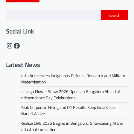
Search
Social Link
Instagram
Facebook
Latest News
India Accelerates Indigenous Defence Research and Military
Modernisation
Lalbagh Flower Show 2026 Opens in Bengaluru Ahead of
Independence Day Celebrations
Peak Corporate Hiring and Q1 Results Keep India’s Job
Market Active
Realize LIVE 2026 Begins in Bengaluru, Showcasing AI and
Industrial Innovation