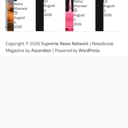
Rahul
Rahul
August
Aharwar
August
Aharwar
4,
2,
2026
August
2026
August
2,
4,
2026
2026
Copyright © 2026
Supreme News Network
| Newsbreak
Magazine by
Ascendoor
| Powered by
WordPress
.