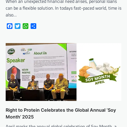
When an unexpected financial need arises, personal loans
can be a flexible solution. In todays fast-paced world, time is
also…
Facebook
Twitter
WhatsApp
Share
Right to Protein Celebrates the Global Annual ‘Soy
Month’ 2025
April marks the annual global celebration of Soy Month, a