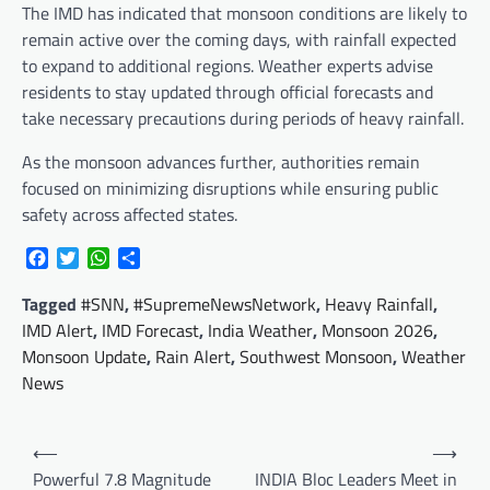
The IMD has indicated that monsoon conditions are likely to
remain active over the coming days, with rainfall expected
to expand to additional regions. Weather experts advise
residents to stay updated through official forecasts and
take necessary precautions during periods of heavy rainfall.
As the monsoon advances further, authorities remain
focused on minimizing disruptions while ensuring public
safety across affected states.
Facebook
Twitter
WhatsApp
Share
Tagged
#SNN
,
#SupremeNewsNetwork
,
Heavy Rainfall
,
IMD Alert
,
IMD Forecast
,
India Weather
,
Monsoon 2026
,
Monsoon Update
,
Rain Alert
,
Southwest Monsoon
,
Weather
News
Post
⟵
⟶
navigation
Powerful 7.8 Magnitude
INDIA Bloc Leaders Meet in