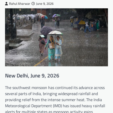
Rahul Aharwar
June 9, 2026
New Delhi, June 9, 2026
The southwest monsoon has continued its advance across
several parts of India, bringing widespread rainfall and
providing relief from the intense summer heat. The India
Meteorological Department (IMD) has issued heavy rainfall
alerts for multiple states as monsoon activity gains