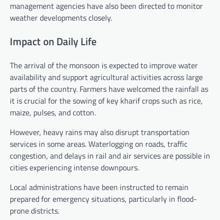
management agencies have also been directed to monitor
weather developments closely.
Impact on Daily Life
The arrival of the monsoon is expected to improve water
availability and support agricultural activities across large
parts of the country. Farmers have welcomed the rainfall as
it is crucial for the sowing of key kharif crops such as rice,
maize, pulses, and cotton.
However, heavy rains may also disrupt transportation
services in some areas. Waterlogging on roads, traffic
congestion, and delays in rail and air services are possible in
cities experiencing intense downpours.
Local administrations have been instructed to remain
prepared for emergency situations, particularly in flood-
prone districts.