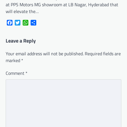
at PPS Motors MG showroom at LB Nagar, Hyderabad that
will elevate the…
Facebook
Twitter
WhatsApp
Share
Leave a Reply
Your email address will not be published.
Required fields are
marked
*
Comment
*