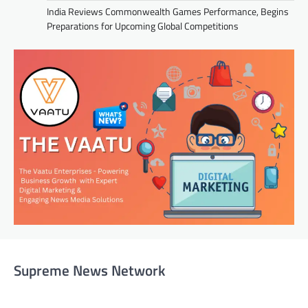
India Reviews Commonwealth Games Performance, Begins
Preparations for Upcoming Global Competitions
Supreme News Network