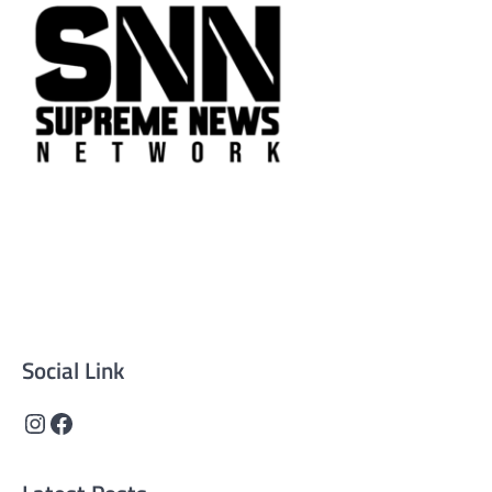
Supreme News Network is your trusted source for
reliable, well-researched news across politics, business,
technology, and culture. Committed to journalistic
integrity, we deliver impactful, thought-provoking
content that informs and inspires.
Social Link
Instagram
Facebook