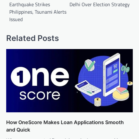
Earthquake Strikes
Delhi Over Election Strategy
Philippines, Tsunami Alerts
Issued
Related Posts
How OneScore Makes Loan Applications Smooth
and Quick