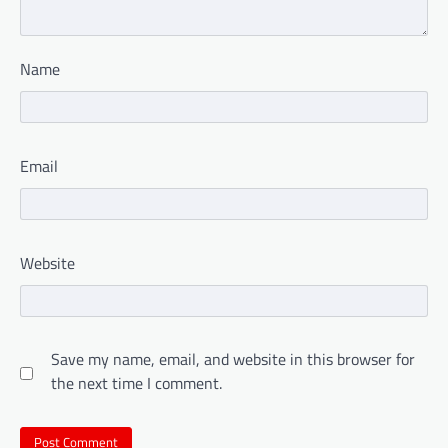
Name
Email
Website
Save my name, email, and website in this browser for
the next time I comment.