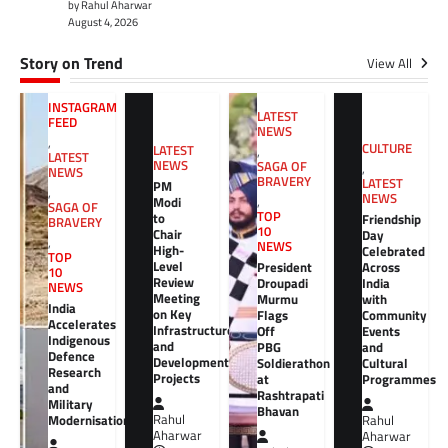
by Rahul Aharwar
August 4, 2026
Story on Trend
View All
INSTAGRAM
LATEST
FEED
NEWS
,
CULTURE
LATEST
,
LATEST
NEWS
SAGA OF
,
NEWS
BRAVERY
LATEST
PM
,
NEWS
Modi
,
SAGA OF
TOP
to
Friendship
BRAVERY
10
Chair
Day
,
NEWS
High-
Celebrated
TOP
Level
President
Across
10
Review
Droupadi
India
NEWS
Meeting
Murmu
with
India
on Key
Flags
Community
Accelerates
Infrastructure
Off
Events
Indigenous
and
PBG
and
Defence
Development
Soldierathon
Cultural
Research
Projects
at
Programmes
and
Rashtrapati
Military
Bhavan
Rahul
Modernisation
Rahul
Aharwar
Aharwar