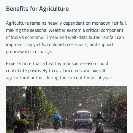
Benefits for Agriculture
Agriculture remains heavily dependent on monsoon rainfall,
making the seasonal weather system a critical component
of India’s economy. Timely and well-distributed rainfall can
improve crop yields, replenish reservoirs, and support
groundwater recharge.
Experts note that a healthy monsoon season could
contribute positively to rural incomes and overall
agricultural output during the current financial year.