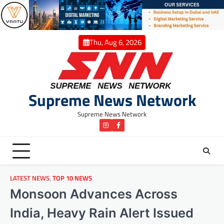
Skip
to
content
Thu, Aug 6, 2026
Supreme News Network
Supreme News Network
instagram
Facebook
LATEST NEWS
,
TOP 10 NEWS
Monsoon Advances Across
India, Heavy Rain Alert Issued