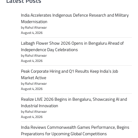
Latest Posts
India Accelerates Indigenous Defence Research and Military
Modernisation
by Rahul Aharwar
August 4, 2026
Lalbagh Flower Show 2026 Opens in Bengaluru Ahead of
Independence Day Celebrations
by Rahul Aharwar
August 4, 2026
Peak Corporate Hiring and Q1 Results Keep India’s Job
Market Active
by Rahul Aharwar
August 4, 2026
Realize LIVE 2026 Begins in Bengaluru, Showcasing AI and
Industrial Innovation
by Rahul Aharwar
August 4, 2026
India Reviews Commonwealth Games Performance, Begins
Preparations for Upcoming Global Competitions