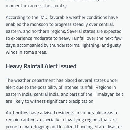
momentum across the country.
According to the IMD, favorable weather conditions have
enabled the monsoon to progress steadily over central,
eastern, and northern regions. Several states are expected
to experience moderate to heavy rainfall over the next few
days, accompanied by thunderstorms, lightning, and gusty
winds in some areas.
Heavy Rainfall Alert Issued
The weather department has placed several states under
alert due to the possibility of intense rainfall. Regions in
eastern India, central India, and parts of the Himalayan belt
are likely to witness significant precipitation.
Authorities have advised residents in vulnerable areas to
remain cautious, especially in low-lying regions that are
prone to waterlogging and localized flooding. State disaster