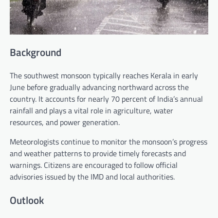
Background
The southwest monsoon typically reaches Kerala in early
June before gradually advancing northward across the
country. It accounts for nearly 70 percent of India’s annual
rainfall and plays a vital role in agriculture, water
resources, and power generation.
Meteorologists continue to monitor the monsoon’s progress
and weather patterns to provide timely forecasts and
warnings. Citizens are encouraged to follow official
advisories issued by the IMD and local authorities.
Outlook