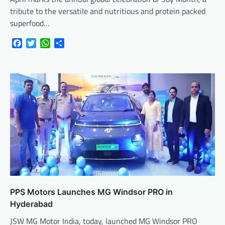
tribute to the versatile and nutritious and protein packed
superfood…
Facebook
Twitter
WhatsApp
Share
PPS Motors Launches MG Windsor PRO in
Hyderabad
JSW MG Motor India, today, launched MG Windsor PRO