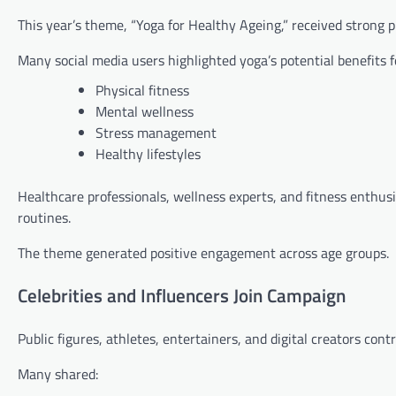
This year’s theme, “Yoga for Healthy Ageing,” received strong p
Many social media users highlighted yoga’s potential benefits f
Physical fitness
Mental wellness
Stress management
Healthy lifestyles
Healthcare professionals, wellness experts, and fitness enthusi
routines.
The theme generated positive engagement across age groups.
Celebrities and Influencers Join Campaign
Public figures, athletes, entertainers, and digital creators cont
Many shared: