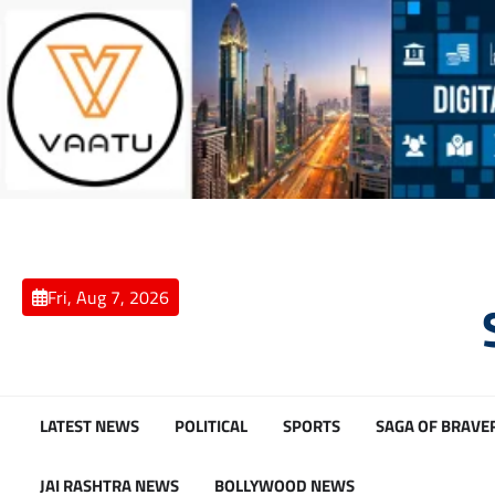
Skip
to
content
Fri, Aug 7, 2026
LATEST NEWS
POLITICAL
SPORTS
SAGA OF BRAVE
JAI RASHTRA NEWS
BOLLYWOOD NEWS