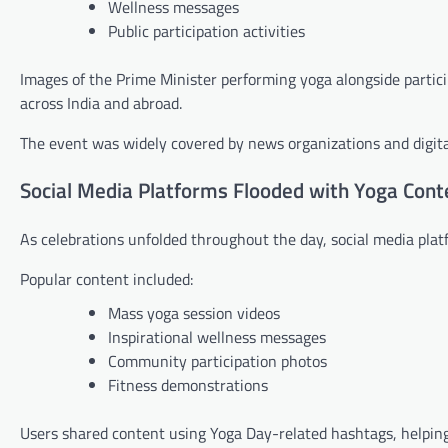
Wellness messages
Public participation activities
Images of the Prime Minister performing yoga alongside partici
across India and abroad.
The event was widely covered by news organizations and digita
Social Media Platforms Flooded with Yoga Cont
As celebrations unfolded throughout the day, social media plat
Popular content included:
Mass yoga session videos
Inspirational wellness messages
Community participation photos
Fitness demonstrations
Users shared content using Yoga Day-related hashtags, helping 