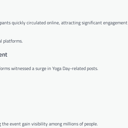
pants quickly circulated online, attracting significant engagement
l platforms.
ent
forms witnessed a surge in Yoga Day-related posts.
the event gain visibility among millions of people.