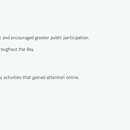
 and encouraged greater public participation.
roughout the day.
activities that gained attention online.