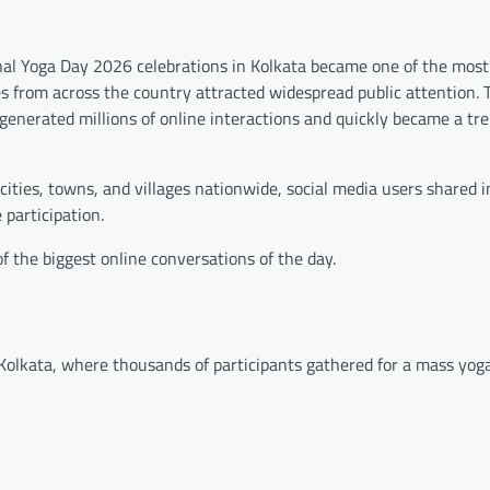
onal Yoga Day 2026 celebrations in Kolkata became one of the most
es from across the country attracted widespread public attention. 
generated millions of online interactions and quickly became a tre
ities, towns, and villages nationwide, social media users shared
 participation.
f the biggest online conversations of the day.
olkata, where thousands of participants gathered for a mass yoga