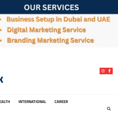
k
instagra
Face
HEALTH
INTERNATIONAL
CAREER