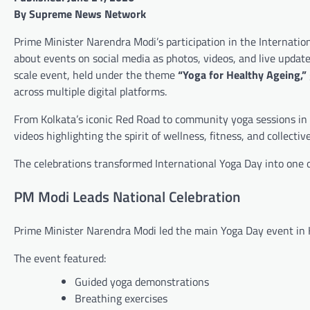
By Supreme News Network
Prime Minister Narendra Modi’s participation in the Internati
about events on social media as photos, videos, and live updat
scale event, held under the theme
“Yoga for Healthy Ageing,”
across multiple digital platforms.
From Kolkata’s iconic Red Road to community yoga sessions in c
videos highlighting the spirit of wellness, fitness, and collective
The celebrations transformed International Yoga Day into one o
PM Modi Leads National Celebration
Prime Minister Narendra Modi led the main Yoga Day event in K
The event featured:
Guided yoga demonstrations
Breathing exercises