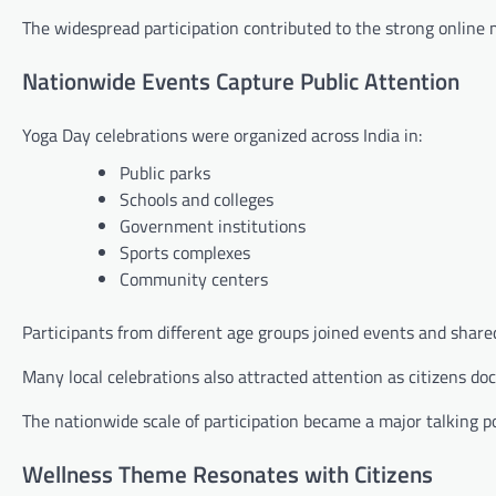
The widespread participation contributed to the strong onlin
Nationwide Events Capture Public Attention
Yoga Day celebrations were organized across India in:
Public parks
Schools and colleges
Government institutions
Sports complexes
Community centers
Participants from different age groups joined events and shared
Many local celebrations also attracted attention as citizens d
The nationwide scale of participation became a major talking po
Wellness Theme Resonates with Citizens