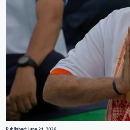
Published: June 21, 2026