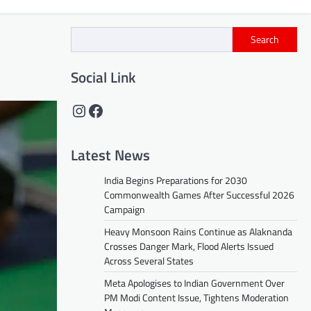
Search
Social Link
Instagram
Facebook
Latest News
India Begins Preparations for 2030
Commonwealth Games After Successful 2026
Campaign
Heavy Monsoon Rains Continue as Alaknanda
Crosses Danger Mark, Flood Alerts Issued
Across Several States
Meta Apologises to Indian Government Over
PM Modi Content Issue, Tightens Moderation