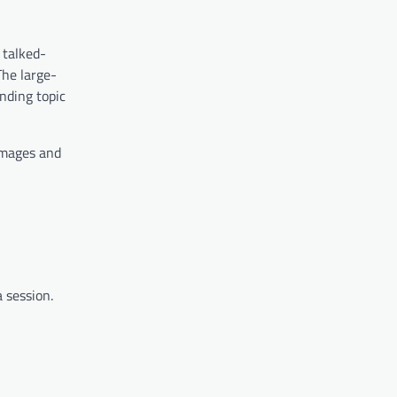
 talked-
The large-
nding topic
 images and
 session.