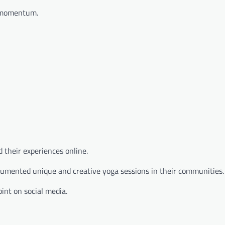
e momentum.
 their experiences online.
ocumented unique and creative yoga sessions in their communities.
int on social media.