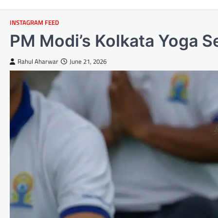
INSTAGRAM FEED
PM Modi’s Kolkata Yoga Se
Rahul Aharwar
June 21, 2026