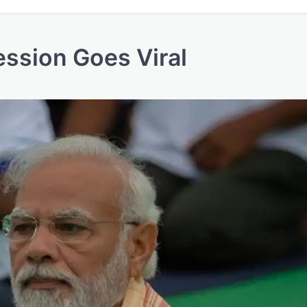
ssion Goes Viral