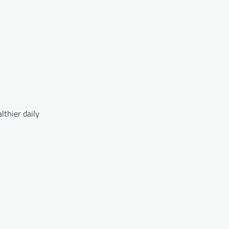
lthier daily