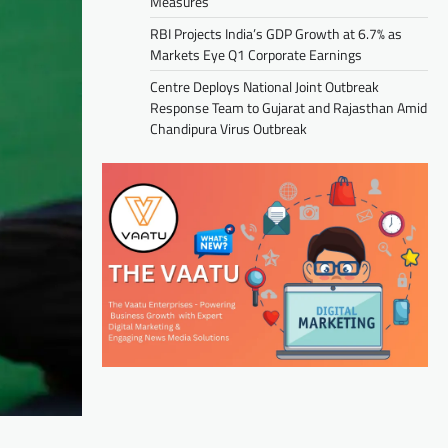
Measures
RBI Projects India’s GDP Growth at 6.7% as
Markets Eye Q1 Corporate Earnings
Centre Deploys National Joint Outbreak
Response Team to Gujarat and Rajasthan Amid
Chandipura Virus Outbreak