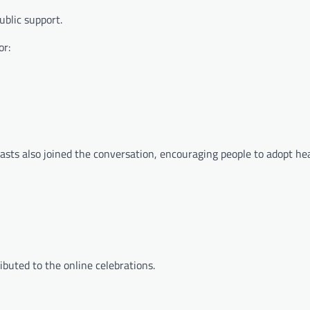
ublic support.
or:
asts also joined the conversation, encouraging people to adopt hea
ributed to the online celebrations.