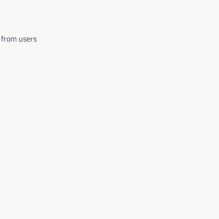
 from users