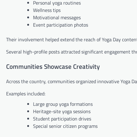
Personal yoga routines
Wellness tips
Motivational messages
Event participation photos
Their involvement helped extend the reach of Yoga Day content
Several high-profile posts attracted significant engagement th
Communities Showcase Creativity
Across the country, communities organized innovative Yoga Day 
Examples included:
Large group yoga formations
Heritage-site yoga sessions
Student participation drives
Special senior citizen programs