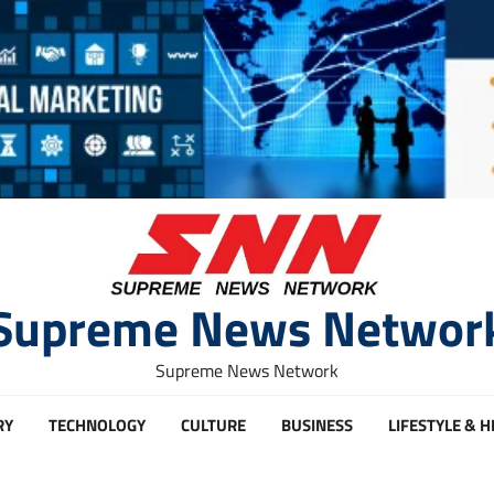
Supreme News Networ
Supreme News Network
RY
TECHNOLOGY
CULTURE
BUSINESS
LIFESTYLE & 