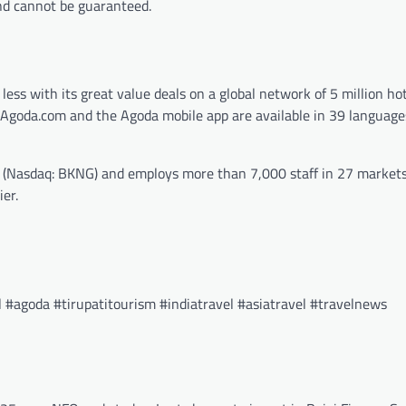
and cannot be guaranteed.
 less with its great value deals on a global network of 5 million ho
re. Agoda.com and the Agoda mobile app are available in 39 languag
s (Nasdaq: BKNG) and employs more than 7,000 staff in 27 markets
er.
#agoda #tirupatitourism #indiatravel #asiatravel #travelnews