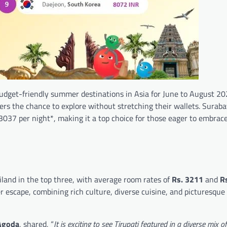
t budget-friendly summer destinations in Asia for June to August 2
lers the chance to explore without stretching their wallets. Suraba
 3037 per night*, making it a top choice for those eager to embrac
ailand in the top three, with average room rates of
Rs.
3211
and
R
r escape, combining rich culture, diverse cuisine, and picturesque 
 Agoda
, shared, “
It is exciting to see Tirupati featured in a diverse mix o