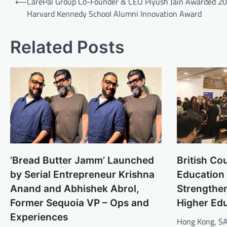
⟵
CarePal Group Co-Founder & CEO Piyush Jain Awarded 2
navigation
Harvard Kennedy School Alumni Innovation Award
Related Posts
‘Bread Butter Jamm’ Launched
British Co
by Serial Entrepreneur Krishna
Education
Anand and Abhishek Abrol,
Strengthe
Former Sequoia VP – Ops and
Higher Ed
Experiences
Hong Kong, SA