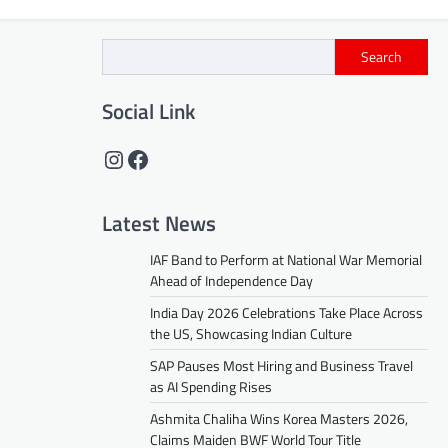
Search
Social Link
Instagram
Facebook
Latest News
IAF Band to Perform at National War Memorial
Ahead of Independence Day
India Day 2026 Celebrations Take Place Across
the US, Showcasing Indian Culture
SAP Pauses Most Hiring and Business Travel
as AI Spending Rises
Ashmita Chaliha Wins Korea Masters 2026,
Claims Maiden BWF World Tour Title