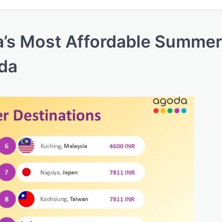
ia’s Most Affordable Summer
oda