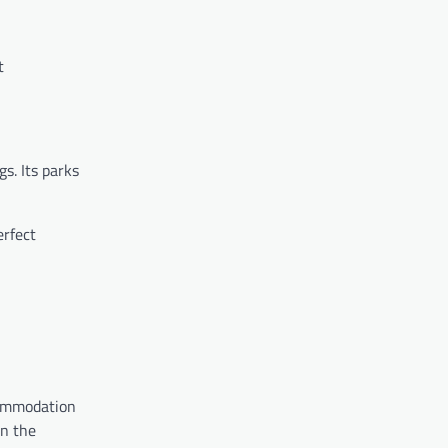
t
s. Its parks
erfect
commodation
n the