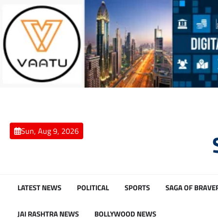
Skip
to
content
Sun, Aug 9, 2026
LATEST NEWS
POLITICAL
SPORTS
SAGA OF BRAVE
JAI RASHTRA NEWS
BOLLYWOOD NEWS