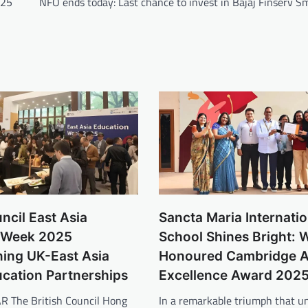
025
NFO ends today: Last chance to invest in Bajaj Finserv S
uncil East Asia
Sancta Maria Internatio
 Week 2025
School Shines Bright: 
ning UK-East Asia
Honoured Cambridge 
ucation Partnerships
Excellence Award 202
R The British Council Hong
In a remarkable triumph that u