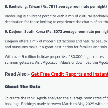
8. Kaohsiung, Taiwan (
Rs.
7811 average room rate per night)
Kaohsiung is a vibrant port city with a mix of cultural landmark
destination for those looking to experience the charm of south
9. Daejeon, South Korea (
Rs.
8072 average room rate per nig
Daejeon offers a mix of modern attractions and natural beauty,
and museums make it a great destination for families and solo t
With over 5 million holiday properties, 130,000 flight routes, 
summer getaway. Visit Agoda.com/deals or download the Agoda 
Read Also:-
Get Free Credit Reports and Insta
About The Data
To create the rank, Agoda analyzed the average room rates of 
bookings. Bookings made between March to May 2025 with a c