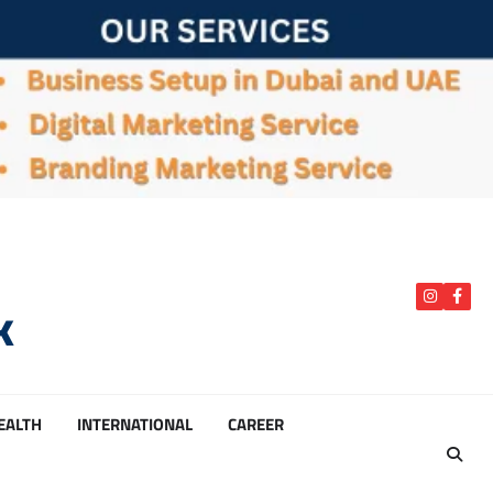
k
instagra
Face
HEALTH
INTERNATIONAL
CAREER