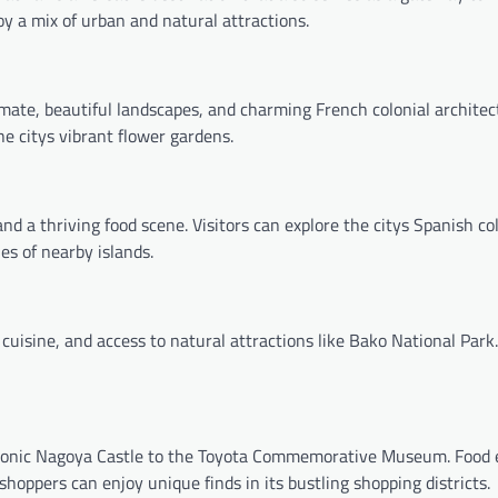
joy a mix of urban and natural attractions.
limate, beautiful landscapes, and charming French colonial architec
the citys vibrant flower gardens.
 and a thriving food scene. Visitors can explore the citys Spanish co
es of nearby islands.
 cuisine, and access to natural attractions like Bako National Park. 
e iconic Nagoya Castle to the Toyota Commemorative Museum. Food 
shoppers can enjoy unique finds in its bustling shopping districts.