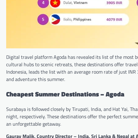
Digital travel platform Agoda has revealed its list of the mos
cultural hubs to scenic retreats, these destinations offer trave
Indonesia, leads the list with an average room rate of just INR
and adventure this summer.
Cheapest Summer Destinations – Agoda
Surabaya is followed closely by Tirupati, India, and Hat Yai, Th
night, respectively. These destinations offer the perfect summe
an unforgettable getaway.
Gaurav Malik, Country Director – India, Sri Lanka & Nepal at