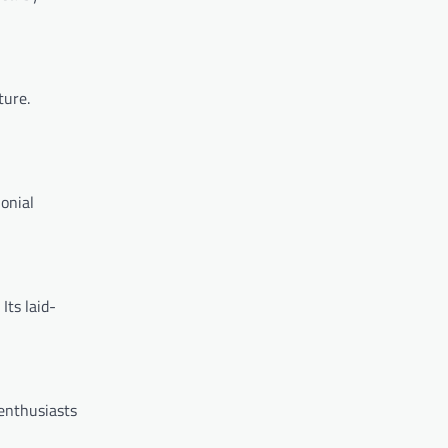
ture.
lonial
Its laid-
enthusiasts