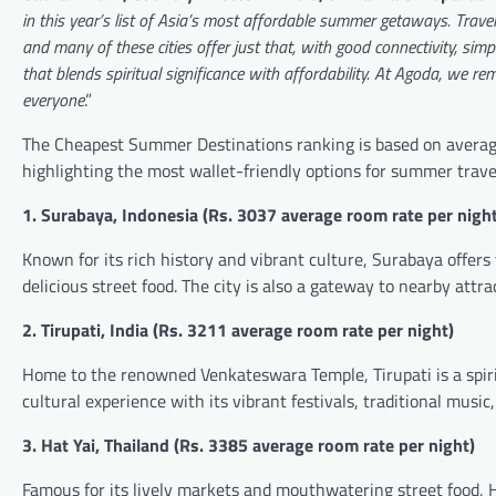
in this year’s list of Asia’s most affordable summer getaways. Trave
and many of these cities offer just that, with good connectivity, simp
that blends spiritual significance with affordability.
At Agoda, we rem
everyone
.”
The Cheapest Summer Destinations ranking is based on average
highlighting the most wallet-friendly options for summer trave
1. Surabaya, Indonesia (
Rs.
3037 average room rate per night
Known for its rich history and vibrant culture, Surabaya offers 
delicious street food. The city is also a gateway to nearby att
2. Tirupati, India (
Rs.
3211 average room rate per night)
Home to the renowned Venkateswara Temple, Tirupati is a spiritu
cultural experience with its vibrant festivals, traditional music
3. Hat Yai, Thailand (
Rs.
3385 average room rate per night)
Famous for its lively markets and mouthwatering street food, Ha