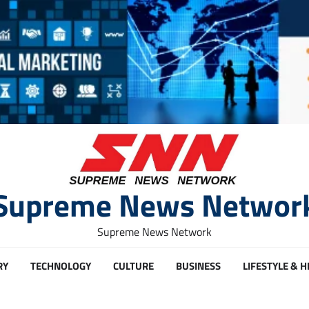
Supreme News Networ
Supreme News Network
RY
TECHNOLOGY
CULTURE
BUSINESS
LIFESTYLE & 