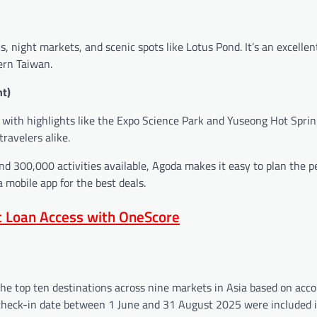
s, night markets, and scenic spots like Lotus Pond. It’s an excellen
ern Taiwan.
ht)
 with highlights like the Expo Science Park and Yuseong Hot Spring
ravelers alike.
and 300,000 activities available, Agoda makes it easy to plan the p
mobile app for the best deals.
nt Loan Access with OneScore
the top ten destinations across nine markets in Asia based on ac
heck-in date between 1 June and 31 August 2025 were included i