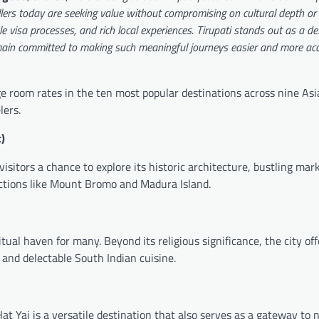
llers today are seeking value without compromising on cultural depth or 
le visa processes, and rich local experiences. Tirupati stands out as a de
ain committed to making such meaningful journeys easier and more acce
 room rates in the ten most popular destinations across nine As
lers.
)
visitors a chance to explore its historic architecture, bustling mar
ractions like Mount Bromo and Madura Island.
al haven for many. Beyond its religious significance, the city off
, and delectable South Indian cuisine.
t Yai is a versatile destination that also serves as a gateway to 