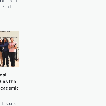
mall Cap
⟶
Fund
nal
Wins the
Academic
5
nderscores