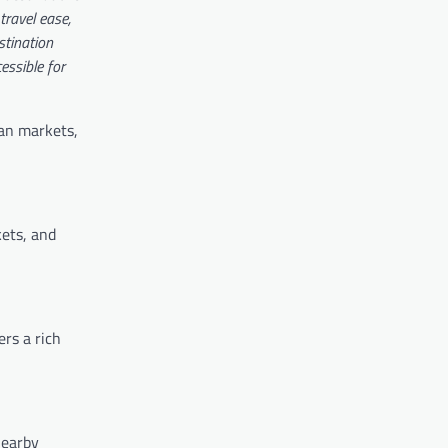
travel ease,
stination
ssible for
ian markets,
kets, and
ers a rich
nearby