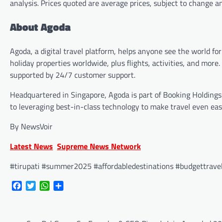
analysis. Prices quoted are average prices, subject to change 
About Agoda
Agoda, a digital travel platform, helps anyone see the world for
holiday properties worldwide, plus flights, activities, and mo
supported by 24/7 customer support.
Headquartered in Singapore, Agoda is part of Booking Holding
to leveraging best-in-class technology to make travel even easi
By NewsVoir
Latest News
Supreme News Network
#tirupati #summer2025 #affordabledestinations #budgettravel 
Facebook
Twitter
WhatsApp
Share
Post