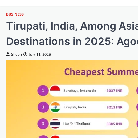
BUSINESS
Tirupati, India, Among As
Destinations in 2025: Ag
Shubh
July 11, 2025