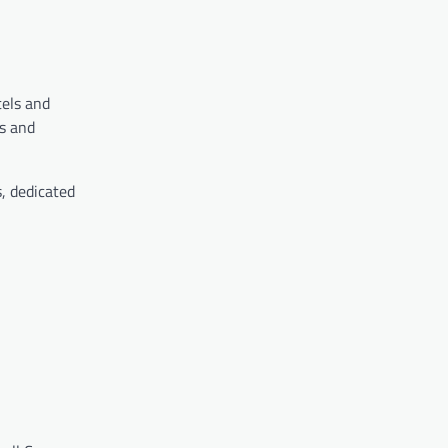
tels and
es and
, dedicated