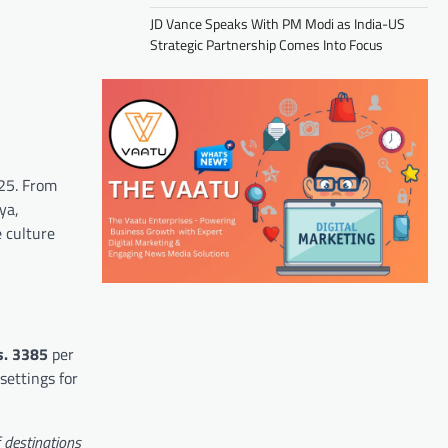
JD Vance Speaks With PM Modi as India-US
Strategic Partnership Comes Into Focus
025. From
ya,
e culture
s.
3385
per
settings for
f destinations