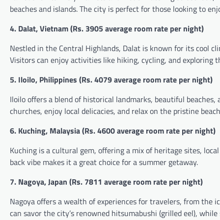
beaches and islands. The city is perfect for those looking to en
4. Dalat, Vietnam (
Rs.
3905 average room rate per night)
Nestled in the Central Highlands, Dalat is known for its cool c
Visitors can enjoy activities like hiking, cycling, and exploring 
5. Iloilo, Philippines (
Rs.
4079 average room rate per night)
Iloilo offers a blend of historical landmarks, beautiful beaches,
churches, enjoy local delicacies, and relax on the pristine beach
6. Kuching, Malaysia (
Rs.
4600 average room rate per night)
Kuching is a cultural gem, offering a mix of heritage sites, local
back vibe makes it a great choice for a summer getaway.
7. Nagoya, Japan (
Rs.
7811 average room rate per night)
Nagoya offers a wealth of experiences for travelers, from th
can savor the city’s renowned hitsumabushi (grilled eel), while 