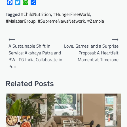
Facebook
Twitter
WhatsApp
Share
Tagged
#ChildNutrition
,
#HungerFreeWorld
,
#MalabarGroup
,
#SupremeNewsNetwork
,
#Zambia
Post
⟵
⟶
navigation
A Sustainable Shift in
Love, Games, and a Surprise
Service: Akshaya Patra and
Proposal: A Heartfelt
BW LPG India Collaborate in
Moment at Timezone
Puri
Related Posts