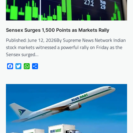
Sensex Surges 1,500 Points as Markets Rally
Published: June 12, 2026By Supreme News Network Indian
stock markets witnessed a powerful rally on Friday as the
Sensex surged…
Facebook
Twitter
WhatsApp
Share