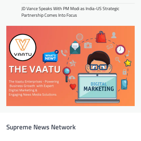
JD Vance Speaks With PM Modi as India-US Strategic
Partnership Comes Into Focus
Supreme News Network