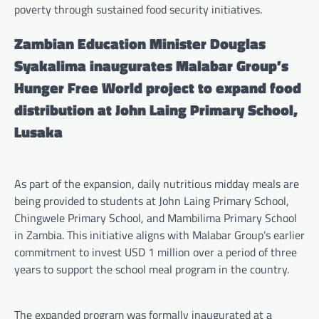
poverty through sustained food security initiatives.
Zambian Education Minister Douglas
Syakalima inaugurates Malabar Group’s
Hunger Free World project to expand food
distribution at John Laing Primary School,
Lusaka
As part of the expansion, daily nutritious midday meals are
being provided to students at John Laing Primary School,
Chingwele Primary School, and Mambilima Primary School
in Zambia. This initiative aligns with Malabar Group’s earlier
commitment to invest USD 1 million over a period of three
years to support the school meal program in the country.
The expanded program was formally inaugurated at a