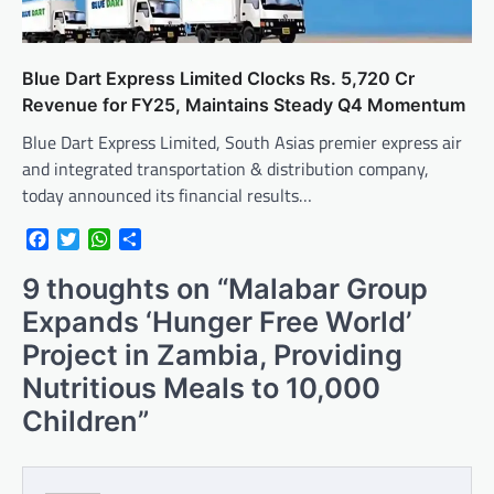
Blue Dart Express Limited Clocks Rs. 5,720 Cr
Revenue for FY25, Maintains Steady Q4 Momentum
Blue Dart Express Limited, South Asias premier express air
and integrated transportation & distribution company,
today announced its financial results…
Facebook
Twitter
WhatsApp
Share
9 thoughts on “
Malabar Group
Expands ‘Hunger Free World’
Project in Zambia, Providing
Nutritious Meals to 10,000
Children
”