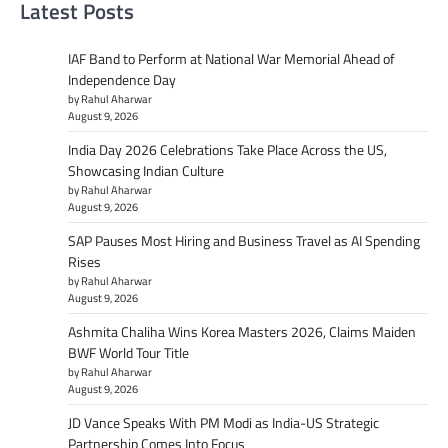
Latest Posts
IAF Band to Perform at National War Memorial Ahead of
Independence Day
by Rahul Aharwar
August 9, 2026
India Day 2026 Celebrations Take Place Across the US,
Showcasing Indian Culture
by Rahul Aharwar
August 9, 2026
SAP Pauses Most Hiring and Business Travel as AI Spending
Rises
by Rahul Aharwar
August 9, 2026
Ashmita Chaliha Wins Korea Masters 2026, Claims Maiden
BWF World Tour Title
by Rahul Aharwar
August 9, 2026
JD Vance Speaks With PM Modi as India-US Strategic
Partnership Comes Into Focus