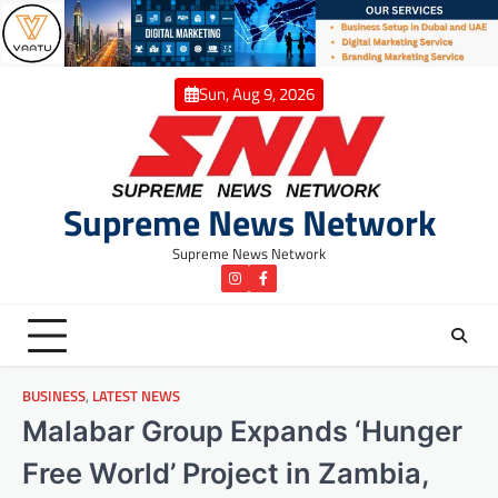
Skip
to
content
Sun, Aug 9, 2026
Supreme News Network
Supreme News Network
instagram
Facebook
BUSINESS
,
LATEST NEWS
Malabar Group Expands ‘Hunger
Free World’ Project in Zambia,