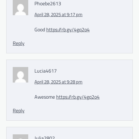
Phoebe2613
April 28, 2025 at 9:17 pm
Good
https://rb.gy/4gq2o4
Reply
Lucia4617
April 28, 2025 at 9:28 pm
Awesome
https://rb.gy/4gq2o4
Reply
Julia2802