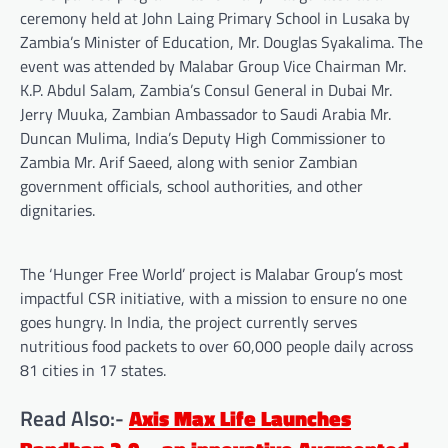
ceremony held at John Laing Primary School in Lusaka by
Zambia’s Minister of Education, Mr. Douglas Syakalima. The
event was attended by Malabar Group Vice Chairman Mr.
K.P. Abdul Salam, Zambia’s Consul General in Dubai Mr.
Jerry Muuka, Zambian Ambassador to Saudi Arabia Mr.
Duncan Mulima, India’s Deputy High Commissioner to
Zambia Mr. Arif Saeed, along with senior Zambian
government officials, school authorities, and other
dignitaries.
The ‘Hunger Free World’ project is Malabar Group’s most
impactful CSR initiative, with a mission to ensure no one
goes hungry. In India, the project currently serves
nutritious food packets to over 60,000 people daily across
81 cities in 17 states.
Read Also:-
Axis Max Life Launches