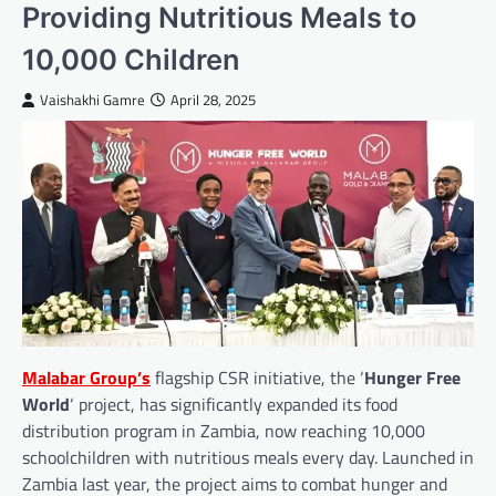
Providing Nutritious Meals to
10,000 Children
Vaishakhi Gamre
April 28, 2025
Malabar Group’s
flagship CSR initiative, the ‘
Hunger Free
World
‘ project, has significantly expanded its food
distribution program in Zambia, now reaching 10,000
schoolchildren with nutritious meals every day. Launched in
Zambia last year, the project aims to combat hunger and