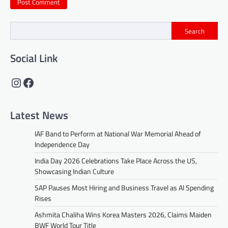
Search
Social Link
Instagram
Facebook
Latest News
IAF Band to Perform at National War Memorial Ahead of
Independence Day
India Day 2026 Celebrations Take Place Across the US,
Showcasing Indian Culture
SAP Pauses Most Hiring and Business Travel as AI Spending
Rises
Ashmita Chaliha Wins Korea Masters 2026, Claims Maiden
BWF World Tour Title