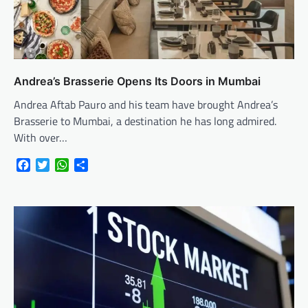
Andrea’s Brasserie Opens Its Doors in Mumbai
Andrea Aftab Pauro and his team have brought Andrea’s
Brasserie to Mumbai, a destination he has long admired.
With over…
Facebook
Twitter
WhatsApp
Share