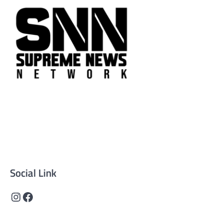
Supreme News Network is your trusted source for
reliable, well-researched news across politics, business,
technology, and culture. Committed to journalistic
integrity, we deliver impactful, thought-provoking
content that informs and inspires.
Social Link
Instagram
Facebook