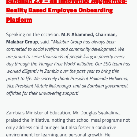
Bandhan 2.0 – an innovative Augmented-
Reality Based Employee Onboarding
Platform
Speaking on the occasion,
M.P. Ahammed, Chairman,
Malabar Group
, said, ”
Malabar Group has always been
committed to social welfare and community development. We
are proud to serve thousands of people living in poverty every
day through the ‘Hunger Free World’ initiative. Our ESG team has
worked diligently in Zambia over the past year to bring this
project to life. We sincerely thank President Hakainde Hichilema,
Vice President Mutale Nalumango, and all Zambian government
officials for their unwavering support
.”
Zambia’s Minister of Education, Mr. Douglas Syakalima,
praised the initiative, noting that school meal programs not
only address child hunger but also foster a conducive
environment for learning and personal growth. He