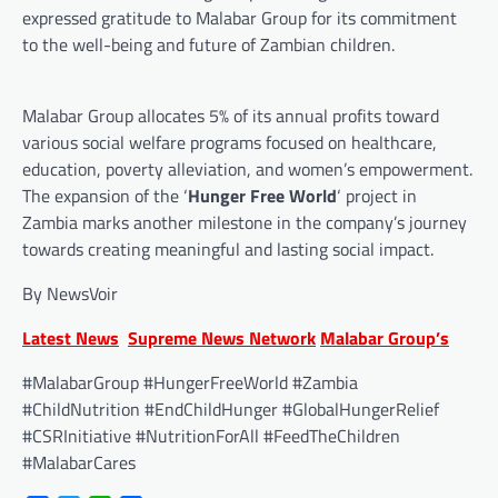
expressed gratitude to Malabar Group for its commitment
to the well-being and future of Zambian children.
Malabar Group allocates 5% of its annual profits toward
various social welfare programs focused on healthcare,
education, poverty alleviation, and women’s empowerment.
The expansion of the ‘
Hunger Free World
‘ project in
Zambia marks another milestone in the company’s journey
towards creating meaningful and lasting social impact.
By NewsVoir
Latest News
Supreme News Network
Malabar Group’s
#MalabarGroup #HungerFreeWorld #Zambia
#ChildNutrition #EndChildHunger #GlobalHungerRelief
#CSRInitiative #NutritionForAll #FeedTheChildren
#MalabarCares