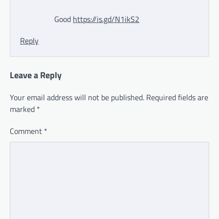
Good
https://is.gd/N1ikS2
Reply
Leave a Reply
Your email address will not be published.
Required fields are
marked
*
Comment
*