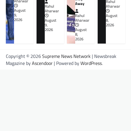
Aharwar
Rahul
Away
Rahul
Aharwar
August
Aharwar
9,
Rahul
August
2026
August
Aharwar
8,
9,
2026
2026
August
8,
2026
Copyright © 2026
Supreme News Network
| Newsbreak
Magazine by
Ascendoor
| Powered by
WordPress
.