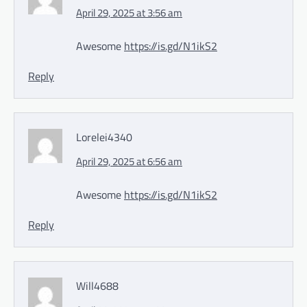
April 29, 2025 at 3:56 am
Awesome
https://is.gd/N1ikS2
Reply
Lorelei4340
April 29, 2025 at 6:56 am
Awesome
https://is.gd/N1ikS2
Reply
Will4688