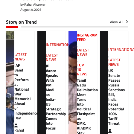
by Rahul Aharwar
August 9, 2026
Story on Trend
View All
INSTAGRAM
FEED
INTERNATIONAL
,
INTERNATION
LATEST
,
NEWS
LATEST
LATEST
,
NEWS
NEWS
LATEST
,
NEWS
TOP
IAF
JD
10
Band
Vance
US
NEWS
to
Speaks
Senate
Perform
With
Tamil
Passes
at
PM
Nadu
Russia
National
Modi
Delimitation
Sanctions
War
as
Meet
Bill,
Memorial
India-
Turns
India
Ahead
US
Into
Faces
of
Strategic
Political
Potential
Independence
Partnership
Flashpoint
100%
Day
Comes
as
Tariff
Into
DMK,
Threat
Focus
AIADMK
Rahul
Stay