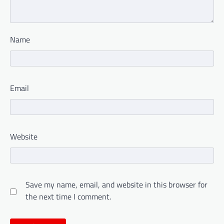
Name
Email
Website
Save my name, email, and website in this browser for
the next time I comment.