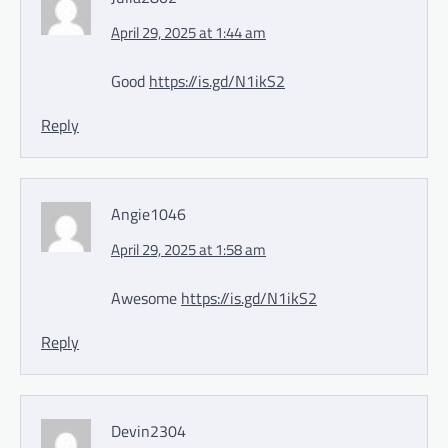
April 29, 2025 at 1:44 am
Good
https://is.gd/N1ikS2
Reply
Angie1046
April 29, 2025 at 1:58 am
Awesome
https://is.gd/N1ikS2
Reply
Devin2304