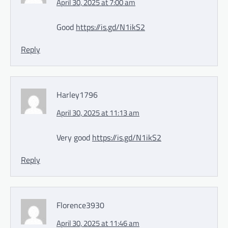
April 30, 2025 at 7:00 am
Good
https://is.gd/N1ikS2
Reply
Harley1796
April 30, 2025 at 11:13 am
Very good
https://is.gd/N1ikS2
Reply
Florence3930
April 30, 2025 at 11:46 am