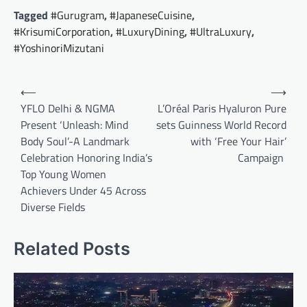
Tagged
#Gurugram
,
#JapaneseCuisine
,
#KrisumiCorporation
,
#LuxuryDining
,
#UltraLuxury
,
#YoshinoriMizutani
Post
⟵
⟶
navigation
YFLO Delhi & NGMA
L’Oréal Paris Hyaluron Pure
Present ‘Unleash: Mind
sets Guinness World Record
Body Soul’-A Landmark
with ‘Free Your Hair’
Celebration Honoring India’s
Campaign
Top Young Women
Achievers Under 45 Across
Diverse Fields
Related Posts