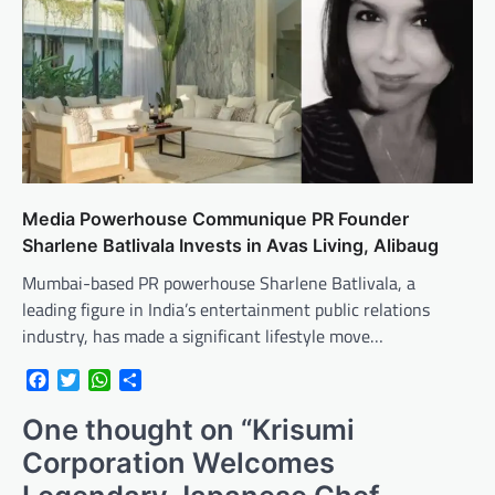
Media Powerhouse Communique PR Founder
Sharlene Batlivala Invests in Avas Living, Alibaug
Mumbai-based PR powerhouse Sharlene Batlivala, a
leading figure in India’s entertainment public relations
industry, has made a significant lifestyle move…
Facebook
Twitter
WhatsApp
Share
One thought on “
Krisumi
Corporation Welcomes