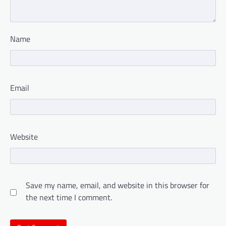
Name
Email
Website
Save my name, email, and website in this browser for
the next time I comment.