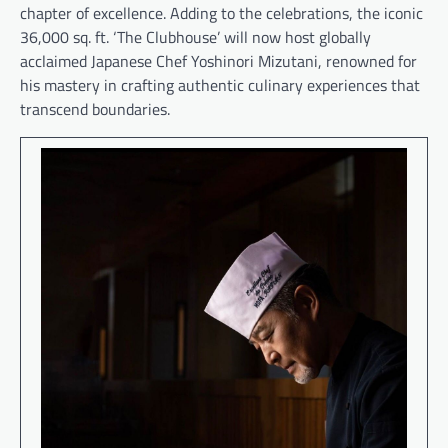
chapter of excellence. Adding to the celebrations, the iconic
36,000 sq. ft. ‘The Clubhouse’ will now host globally
acclaimed Japanese Chef Yoshinori Mizutani, renowned for
his mastery in crafting authentic culinary experiences that
transcend boundaries.