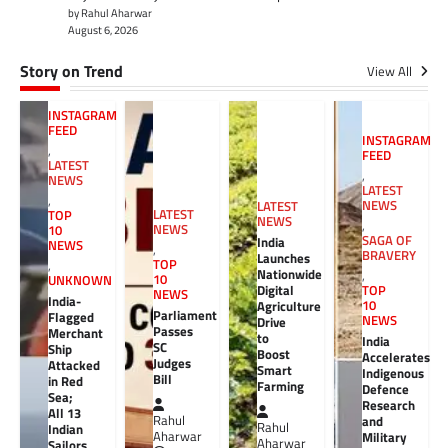
by Rahul Aharwar
August 6, 2026
Story on Trend
View All
INSTAGRAM
FEED
INSTAGRAM
,
FEED
LATEST
,
NEWS
LATEST
,
NEWS
LATEST
LATEST
TOP
NEWS
,
NEWS
10
SAGA OF
India
NEWS
,
BRAVERY
Launches
TOP
,
Nationwide
,
10
UNKNOWN
Digital
TOP
NEWS
India-
10
Agriculture
Parliament
Flagged
NEWS
Drive
Passes
Merchant
to
India
SC
Ship
Boost
Accelerates
Judges
Attacked
Smart
Indigenous
Bill
in Red
Farming
Defence
Sea;
Research
All 13
Rahul
and
Rahul
Indian
Aharwar
Military
Aharwar
Sailors