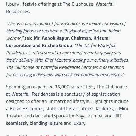
luxury lifestyle offerings at The Clubhouse, Waterfall
Residences.
“This is a proud moment for Krisumi as we realize our vision of
blending Japanese precision with global expertise and Indian
warmth,”
said
Mr. Ashok Kapur, Chairman, Krisumi
Corporation and Krishna Group
.
“The OC for Waterfall
Residences is a testament to our commitment to quality and
timely delivery. With Chef Mizutani leading our culinary initiatives,
The Clubhouse at Waterfall Residences becomes a destination
for discerning individuals who seek extraordinary experiences.”
Spanning an expansive 36,000 square feet, The Clubhouse
at Waterfall Residences is a sanctuary of sophistication,
designed to offer an unmatched lifestyle. Highlights include
a Business Center, state-of-the-art fitness facilities, a Mini
Theater, and dedicated spaces for Yoga, Zumba, and HIIT,
seamlessly blending leisure and luxury.