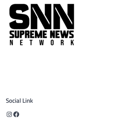
Supreme News Network is your trusted source for
reliable, well-researched news across politics, business,
technology, and culture. Committed to journalistic
integrity, we deliver impactful, thought-provoking
content that informs and inspires.
Social Link
Instagram
Facebook