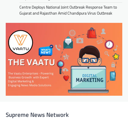
Centre Deploys National Joint Outbreak Response Team to
Gujarat and Rajasthan Amid Chandipura Virus Outbreak
Supreme News Network