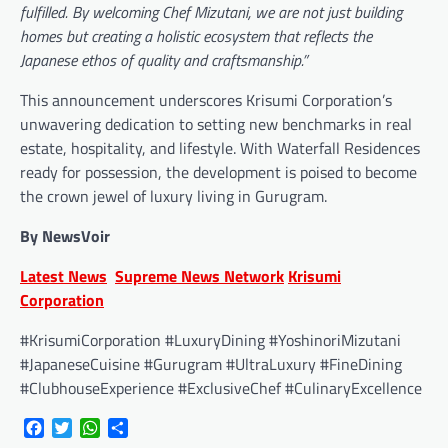
fulfilled. By welcoming Chef Mizutani, we are not just building
homes but creating a holistic ecosystem that reflects the
Japanese ethos of quality and craftsmanship.”
This announcement underscores Krisumi Corporation’s
unwavering dedication to setting new benchmarks in real
estate, hospitality, and lifestyle. With Waterfall Residences
ready for possession, the development is poised to become
the crown jewel of luxury living in Gurugram.
By NewsVoir
Latest News
Supreme News Network
Krisumi
Corporation
#KrisumiCorporation #LuxuryDining #YoshinoriMizutani
#JapaneseCuisine #Gurugram #UltraLuxury #FineDining
#ClubhouseExperience #ExclusiveChef #CulinaryExcellence
Facebook
Twitter
WhatsApp
Share