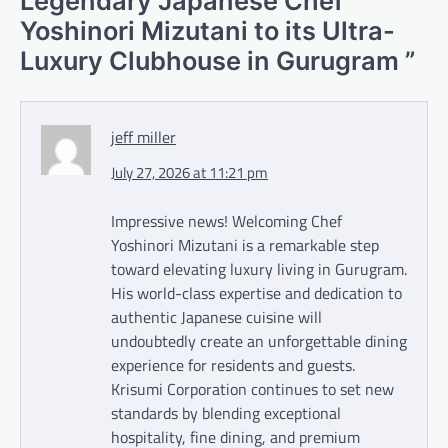
Legendary Japanese Chef
Yoshinori Mizutani to its Ultra-
Luxury Clubhouse in Gurugram
”
jeff miller
July 27, 2026 at 11:21 pm
Impressive news! Welcoming Chef
Yoshinori Mizutani is a remarkable step
toward elevating luxury living in Gurugram.
His world-class expertise and dedication to
authentic Japanese cuisine will
undoubtedly create an unforgettable dining
experience for residents and guests.
Krisumi Corporation continues to set new
standards by blending exceptional
hospitality, fine dining, and premium