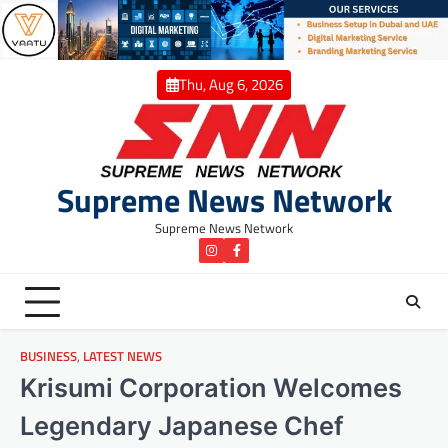
Skip
to
content
Thu, Aug 6, 2026
Supreme News Network
Supreme News Network
instagram
Facebook
BUSINESS
,
LATEST NEWS
Krisumi Corporation Welcomes
Legendary Japanese Chef