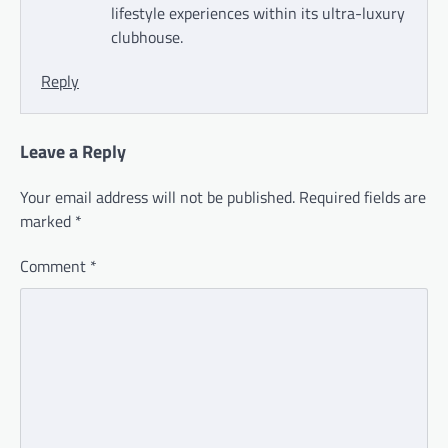
lifestyle experiences within its ultra-luxury
clubhouse.
Reply
Leave a Reply
Your email address will not be published.
Required fields are
marked
*
Comment
*