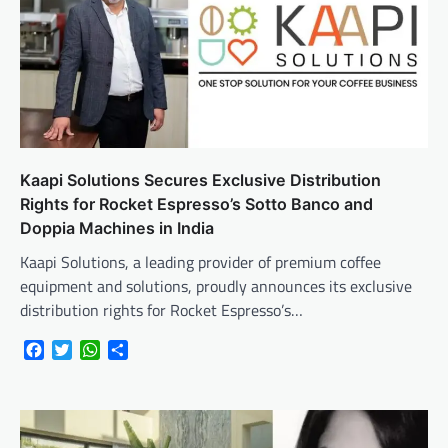
Kaapi Solutions Secures Exclusive Distribution
Rights for Rocket Espresso’s Sotto Banco and
Doppia Machines in India
Kaapi Solutions, a leading provider of premium coffee
equipment and solutions, proudly announces its exclusive
distribution rights for Rocket Espresso’s…
Facebook
Twitter
WhatsApp
Share