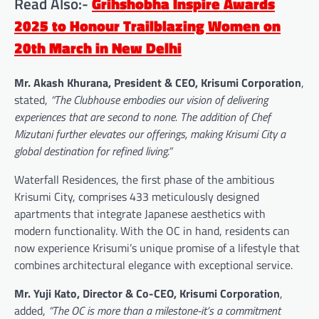
Read Also:-
Grihshobha Inspire Awards
2025 to Honour Trailblazing Women on
20th March in New Delhi
Mr. Akash Khurana, President & CEO, Krisumi Corporation
,
stated,
“The Clubhouse embodies our vision of delivering
experiences that are second to none. The addition of Chef
Mizutani further elevates our offerings, making Krisumi City a
global destination for refined living.”
Waterfall Residences, the first phase of the ambitious
Krisumi City, comprises 433 meticulously designed
apartments that integrate Japanese aesthetics with
modern functionality. With the OC in hand, residents can
now experience Krisumi’s unique promise of a lifestyle that
combines architectural elegance with exceptional service.
Mr. Yuji Kato, Director & Co-CEO, Krisumi Corporation
,
added,
“The OC is more than a milestone-it’s a commitment