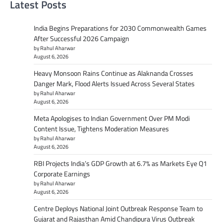
Latest Posts
India Begins Preparations for 2030 Commonwealth Games
After Successful 2026 Campaign
by Rahul Aharwar
August 6, 2026
Heavy Monsoon Rains Continue as Alaknanda Crosses
Danger Mark, Flood Alerts Issued Across Several States
by Rahul Aharwar
August 6, 2026
Meta Apologises to Indian Government Over PM Modi
Content Issue, Tightens Moderation Measures
by Rahul Aharwar
August 6, 2026
RBI Projects India’s GDP Growth at 6.7% as Markets Eye Q1
Corporate Earnings
by Rahul Aharwar
August 6, 2026
Centre Deploys National Joint Outbreak Response Team to
Gujarat and Rajasthan Amid Chandipura Virus Outbreak