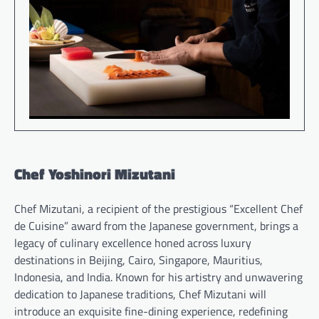
Chef Yoshinori Mizutani
Chef Mizutani, a recipient of the prestigious “Excellent Chef
de Cuisine” award from the Japanese government, brings a
legacy of culinary excellence honed across luxury
destinations in Beijing, Cairo, Singapore, Mauritius,
Indonesia, and India. Known for his artistry and unwavering
dedication to Japanese traditions, Chef Mizutani will
introduce an exquisite fine-dining experience, redefining