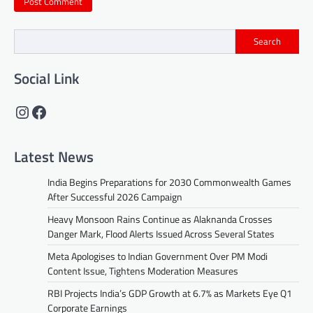
Search
Social Link
Instagram
Facebook
Latest News
India Begins Preparations for 2030 Commonwealth Games
After Successful 2026 Campaign
Heavy Monsoon Rains Continue as Alaknanda Crosses
Danger Mark, Flood Alerts Issued Across Several States
Meta Apologises to Indian Government Over PM Modi
Content Issue, Tightens Moderation Measures
RBI Projects India’s GDP Growth at 6.7% as Markets Eye Q1
Corporate Earnings