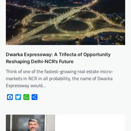
Dwarka Expressway: A Trifecta of Opportunity
Reshaping Delhi-NCR’s Future
Think of one of the fastest-growing real estate micro-
markets in NCR in all probability, the name of Dwarka
Expressway would…
Facebook
Twitter
WhatsApp
Share