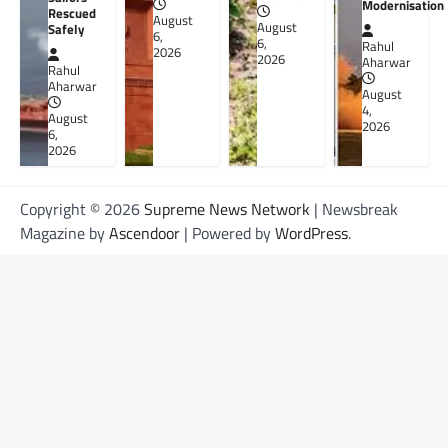
Modernisation
Rescued
August
August
Safely
6,
6,
Rahul
2026
2026
Aharwar
Rahul
Aharwar
August
4,
August
2026
6,
2026
Copyright © 2026
Supreme News Network
| Newsbreak
Magazine by
Ascendoor
| Powered by
WordPress
.