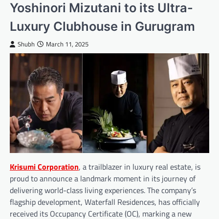
Yoshinori Mizutani to its Ultra-
Luxury Clubhouse in Gurugram
Shubh
March 11, 2025
Krisumi Corporation
, a trailblazer in luxury real estate, is
proud to announce a landmark moment in its journey of
delivering world-class living experiences. The company’s
flagship development, Waterfall Residences, has officially
received its Occupancy Certificate (OC), marking a new