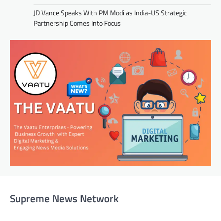
JD Vance Speaks With PM Modi as India-US Strategic
Partnership Comes Into Focus
Supreme News Network