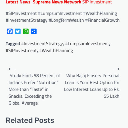
Latest News
Supreme News Network
SIP investment
#SIPInvestment #LumpsumInvestment #WealthPlanning
#InvestmentStrategy #LongTermWealth #FinancialGrowth
Facebook
Twitter
WhatsApp
Share
Tagged
#InvestmentStrategy
,
#LumpsumInvestment
,
#SIPInvestment
,
#WealthPlanning
Post
⟵
⟶
navigation
Study Finds 58 Percent of
Why Bajaj Finserv Personal
Indians Prefer “Nutrition”
Loan is Your Best Option for
More than “Taste” in
Low Interest Loans Up to Rs.
Snacks, Exceeding the
55 Lakh
Global Average
Related Posts