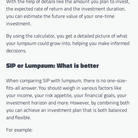
With the help of details like the amount you plan to invest,
the expected rate of return and the investment duration,
you can estimate the future value of your one-time
investment.
By using the calculator, you get a detailed picture of what
your lumpsum could grow into, helping you make informed
decisions.
SIP or Lumpsum: What is better
When comparing SIP with lumpsum, there is no one-size-
fits-all answer. You should weigh in various factors like
your income, your risk appetite, your financial goals, your
investment horizon and more. However, by combining both
you can achieve an investment plan that is both balanced
and flexible.
For example: