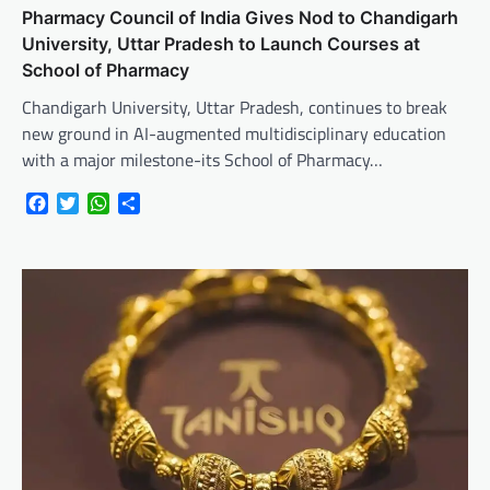
Pharmacy Council of India Gives Nod to Chandigarh
University, Uttar Pradesh to Launch Courses at
School of Pharmacy
Chandigarh University, Uttar Pradesh, continues to break
new ground in AI-augmented multidisciplinary education
with a major milestone-its School of Pharmacy…
Facebook
Twitter
WhatsApp
Share