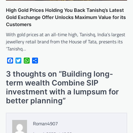
High Gold Prices Holding You Back Tanishq’s Latest
Gold Exchange Offer Unlocks Maximum Value for its
Customers
With gold prices at an all-time high, Tanishq, India’s largest
jewellery retail brand from the House of Tata, presents its
‘Tanishq…
Facebook
Twitter
WhatsApp
Share
3 thoughts on “
Building long-
term wealth Combine SIP
investment with a lumpsum for
better planning
”
Roman4907