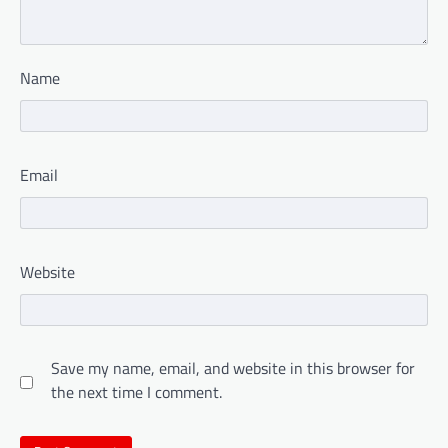
Name
Email
Website
Save my name, email, and website in this browser for
the next time I comment.