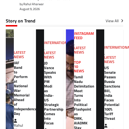
by Rahul Aharwar
August 9, 2026
Story on Trend
View All
INSTAGRAM
FEED
INTERNATIONAL
,
INTERNATION
LATEST
,
NEWS
LATEST
LATEST
,
NEWS
NEWS
LATEST
,
NEWS
TOP
IAF
JD
10
Band
Vance
US
NEWS
to
Speaks
Senate
Perform
With
Tamil
Passes
at
PM
Nadu
Russia
National
Modi
Delimitation
Sanctions
War
as
Meet
Bill,
Memorial
India-
Turns
India
Ahead
US
Into
Faces
of
Strategic
Political
Potential
Independence
Partnership
Flashpoint
100%
Day
Comes
as
Tariff
Into
DMK,
Threat
Focus
AIADMK
Rahul
Stay