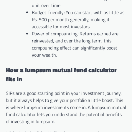
unit over time.
Budget-friendly: You can start with as little as
Rs. 500 per month generally, making it
accessible for most investors.
Power of compounding: Returns earned are
reinvested, and over the long term, this
compounding effect can significantly boost
your wealth.
How a lumpsum mutual fund calculator
fits in
SIPs are a good starting point in your investment journey,
but it always helps to give your portfolio a little boost. This
is where lumpsum investments come in. A lumpsum mutual
fund calculator lets you understand the potential benefits
of investing in lumpsum.