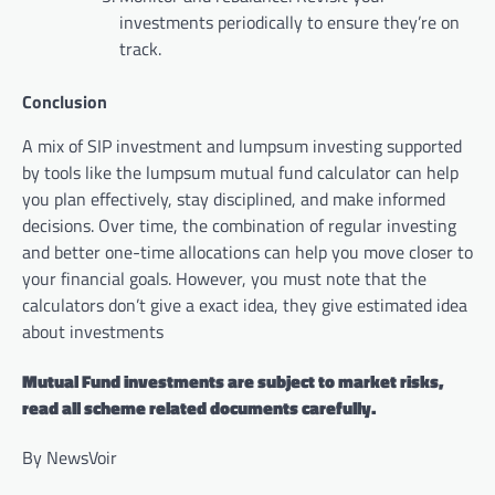
investments periodically to ensure they’re on
track.
Conclusion
A mix of SIP investment and lumpsum investing supported
by tools like the lumpsum mutual fund calculator can help
you plan effectively, stay disciplined, and make informed
decisions. Over time, the combination of regular investing
and better one-time allocations can help you move closer to
your financial goals. However, you must note that the
calculators don’t give a exact idea, they give estimated idea
about investments
Mutual Fund investments are subject to market risks,
read all scheme related documents carefully.
By NewsVoir