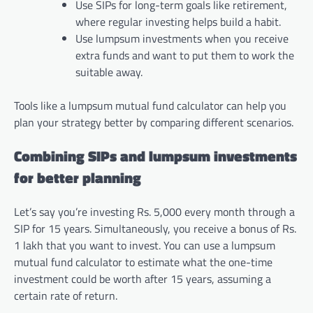
Use SIPs for long-term goals like retirement,
where regular investing helps build a habit.
Use lumpsum investments when you receive
extra funds and want to put them to work the
suitable away.
Tools like a lumpsum mutual fund calculator can help you
plan your strategy better by comparing different scenarios.
Combining SIPs and lumpsum investments
for better planning
Let’s say you’re investing Rs. 5,000 every month through a
SIP for 15 years. Simultaneously, you receive a bonus of Rs.
1 lakh that you want to invest. You can use a lumpsum
mutual fund calculator to estimate what the one-time
investment could be worth after 15 years, assuming a
certain rate of return.