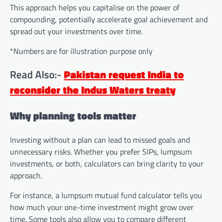
This approach helps you capitalise on the power of
compounding, potentially accelerate goal achievement and
spread out your investments over time.
*Numbers are for illustration purpose only
Read Also:-
Pakistan request India to
reconsider the Indus Waters treaty
Why planning tools matter
Investing without a plan can lead to missed goals and
unnecessary risks. Whether you prefer SIPs, lumpsum
investments, or both, calculators can bring clarity to your
approach.
For instance, a lumpsum mutual fund calculator tells you
how much your one-time investment might grow over
time. Some tools also allow you to compare different