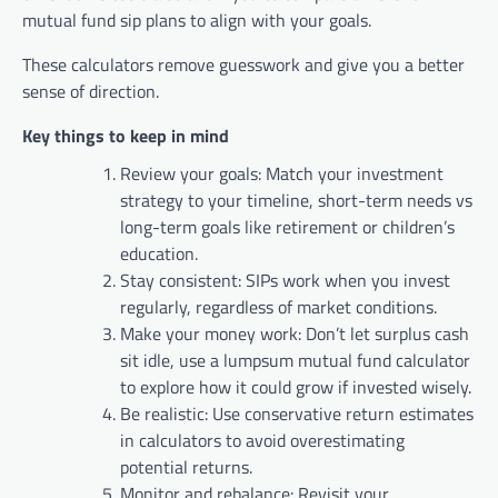
mutual fund sip plans to align with your goals.
These calculators remove guesswork and give you a better
sense of direction.
Key things to keep in mind
Review your goals: Match your investment
strategy to your timeline, short-term needs vs
long-term goals like retirement or children’s
education.
Stay consistent: SIPs work when you invest
regularly, regardless of market conditions.
Make your money work: Don’t let surplus cash
sit idle, use a lumpsum mutual fund calculator
to explore how it could grow if invested wisely.
Be realistic: Use conservative return estimates
in calculators to avoid overestimating
potential returns.
Monitor and rebalance: Revisit your