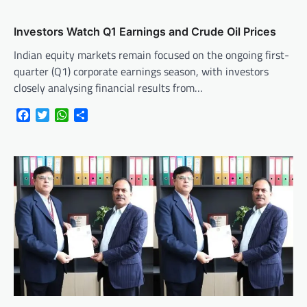
Investors Watch Q1 Earnings and Crude Oil Prices
Indian equity markets remain focused on the ongoing first-
quarter (Q1) corporate earnings season, with investors
closely analysing financial results from…
Facebook
Twitter
WhatsApp
Share