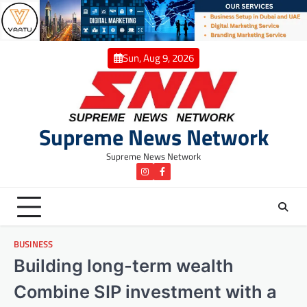
Skip
to
content
Sun, Aug 9, 2026
Supreme News Network
Supreme News Network
instagram
Facebook
BUSINESS
Building long-term wealth
Combine SIP investment with a