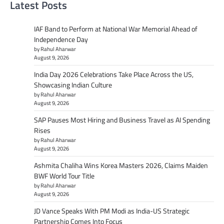
Latest Posts
IAF Band to Perform at National War Memorial Ahead of
Independence Day
by Rahul Aharwar
August 9, 2026
India Day 2026 Celebrations Take Place Across the US,
Showcasing Indian Culture
by Rahul Aharwar
August 9, 2026
SAP Pauses Most Hiring and Business Travel as AI Spending
Rises
by Rahul Aharwar
August 9, 2026
Ashmita Chaliha Wins Korea Masters 2026, Claims Maiden
BWF World Tour Title
by Rahul Aharwar
August 9, 2026
JD Vance Speaks With PM Modi as India-US Strategic
Partnership Comes Into Focus