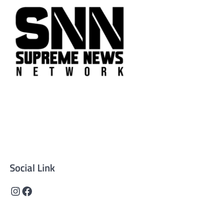
Supreme News Network is your trusted source for
reliable, well-researched news across politics, business,
technology, and culture. Committed to journalistic
integrity, we deliver impactful, thought-provoking
content that informs and inspires.
Social Link
Instagram
Facebook