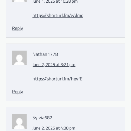
June 1, 2025 at 10:28 pm
https://shorturl.fm/eAlmd
Reply
Nathan1778
June 2, 2025 at 3:21 pm
https://shorturl.fm/hevfE
Reply
Sylvia682
June 2, 2025 at 4:38 pm