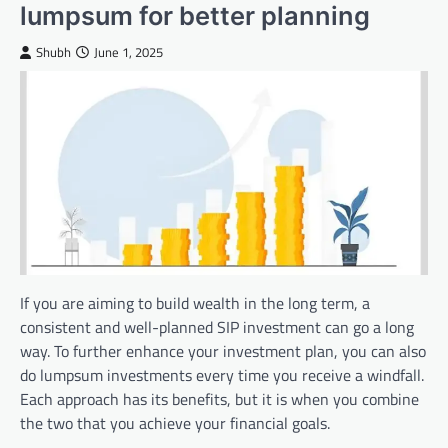
lumpsum for better planning
Shubh
June 1, 2025
If you are aiming to build wealth in the long term, a
consistent and well-planned SIP investment can go a long
way. To further enhance your investment plan, you can also
do lumpsum investments every time you receive a windfall.
Each approach has its benefits, but it is when you combine
the two that you achieve your financial goals.