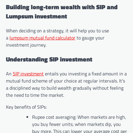
Building long-term wealth with SIP and
Lumpsum investment
When deciding on a strategy, it will help you to use
a
lumpsum mutual fund calculator
to gauge your
investment journey.
Understanding SIP investment
An
SIP investment
entails you investing a fixed amount in a
mutual fund scheme of your choice at regular intervals. It’s
a disciplined way to build wealth gradually without feeling
the need to time the market.
Key benefits of SIPs:
Rupee cost averaging: When markets are high,
you buy fewer units; when markets dip, you
buy more. This can lower your average cost per