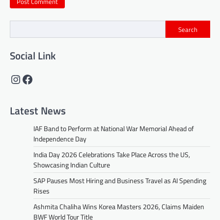
Search
Social Link
Instagram
Facebook
Latest News
IAF Band to Perform at National War Memorial Ahead of
Independence Day
India Day 2026 Celebrations Take Place Across the US,
Showcasing Indian Culture
SAP Pauses Most Hiring and Business Travel as AI Spending
Rises
Ashmita Chaliha Wins Korea Masters 2026, Claims Maiden
BWF World Tour Title