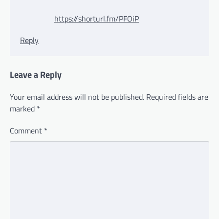
https://shorturl.fm/PFOiP
Reply
Leave a Reply
Your email address will not be published.
Required fields are
marked
*
Comment
*