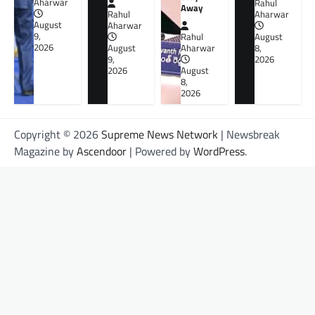
Aharwar
Rahul
Away
Rahul
Aharwar
August
Aharwar
9,
Rahul
August
2026
August
Aharwar
8,
9,
2026
2026
August
8,
2026
Copyright © 2026
Supreme News Network
| Newsbreak
Magazine by
Ascendoor
| Powered by
WordPress
.