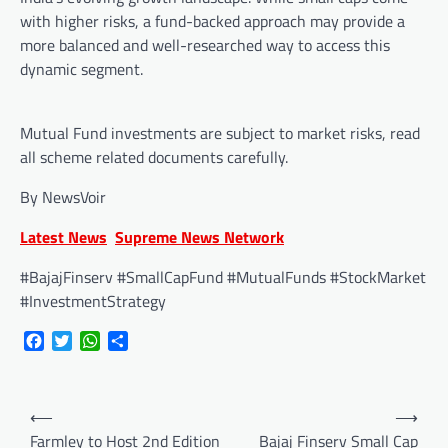
with higher risks, a fund-backed approach may provide a
more balanced and well-researched way to access this
dynamic segment.
Mutual Fund investments are subject to market risks, read
all scheme related documents carefully.
By NewsVoir
Latest News
Supreme News Network
#BajajFinserv #SmallCapFund #MutualFunds #StockMarket
#InvestmentStrategy
Facebook
Twitter
WhatsApp
Share
Post
⟵
⟶
navigation
Farmley to Host 2nd Edition
Bajaj Finserv Small Cap