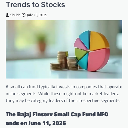
Trends to Stocks
Shubh
July 13, 2025
A small cap fund typically invests in companies that operate
niche segments. While these might not be market leaders,
they may be category leaders of their respective segments.
The Bajaj Finserv Small Cap Fund NFO
ends on June 11, 2025