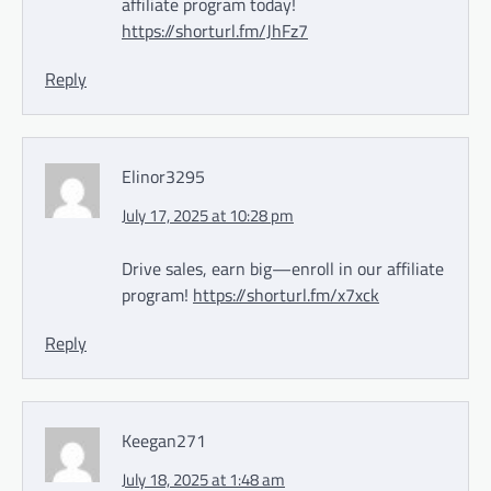
affiliate program today!
https://shorturl.fm/JhFz7
Reply
Elinor3295
July 17, 2025 at 10:28 pm
Drive sales, earn big—enroll in our affiliate
program!
https://shorturl.fm/x7xck
Reply
Keegan271
July 18, 2025 at 1:48 am