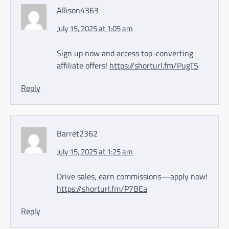
Allison4363
July 15, 2025 at 1:05 am
Sign up now and access top-converting
affiliate offers!
https://shorturl.fm/PugT5
Reply
Barret2362
July 15, 2025 at 1:25 am
Drive sales, earn commissions—apply now!
https://shorturl.fm/P7BEa
Reply