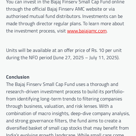
You can invest in the Bajaj Finserv Small Cap Fund online
through the official Bajaj Finserv AMC website or via
authorised mutual fund distributors. Investments can be
made through director regular plans. To learn more about
the investment process, visit
www.bajajamc.com
.
Units will be available at an offer price of Rs. 10 per unit
during the NFO period (June 27, 2025 – July 11, 2025).
Conclusion
The Bajaj Finserv Small Cap Fund uses a thorough and
research-driven investment process to build its portfolio-
from identifying long-term trends to filtering companies
through business, valuation, and risk lenses. With a
combination of macro insights, deep-dive company analysis,
and strong governance filters, the fund aims to create a
diversified basket of small cap stocks that may benefit from
India’s evolving growth landscape. While small caps come