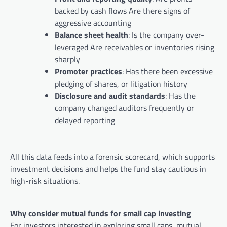
backed by cash flows Are there signs of
aggressive accounting
Balance sheet health
: Is the company over-
leveraged Are receivables or inventories rising
sharply
Promoter practices
: Has there been excessive
pledging of shares, or litigation history
Disclosure and audit standards
: Has the
company changed auditors frequently or
delayed reporting
All this data feeds into a forensic scorecard, which supports
investment decisions and helps the fund stay cautious in
high-risk situations.
Why consider mutual funds for small cap investing
For investors interested in exploring small caps, mutual