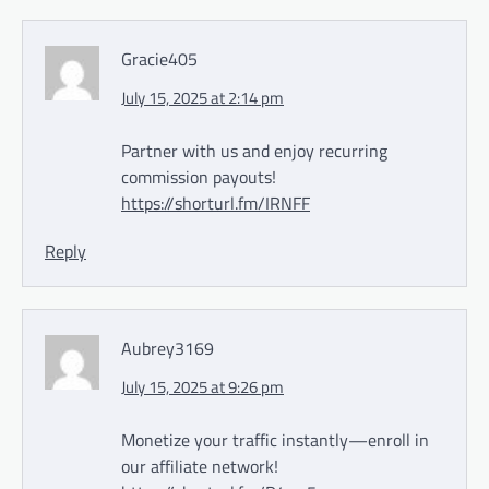
Gracie405
July 15, 2025 at 2:14 pm
Partner with us and enjoy recurring
commission payouts!
https://shorturl.fm/IRNFF
Reply
Aubrey3169
July 15, 2025 at 9:26 pm
Monetize your traffic instantly—enroll in
our affiliate network!