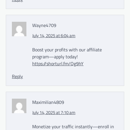
Wayne4709
July 14, 2025 at 6:04 am
Boost your profits with our affiliate
program—apply today!
https://shorturl.fm/Qg9hY
Reply
Maximilian4809
July 14, 2025 at 7:10 am
Monetize your traffic instantly—enroll in