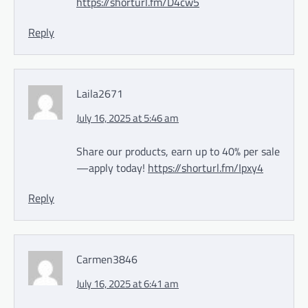
https://shorturl.fm/D4cw5
Reply
Laila2671
July 16, 2025 at 5:46 am
Share our products, earn up to 40% per sale
—apply today!
https://shorturl.fm/Ipxy4
Reply
Carmen3846
July 16, 2025 at 6:41 am