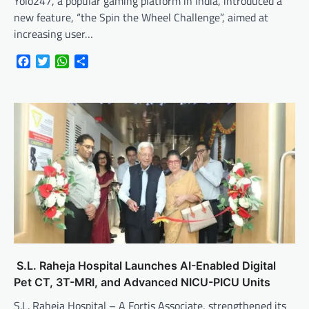
Yolo247, a popular gaming platform in India, introduced a
new feature, “the Spin the Wheel Challenge”, aimed at
increasing user…
Facebook
Twitter
WhatsApp
Share
S.L. Raheja Hospital Launches AI-Enabled Digital
Pet CT, 3T-MRI, and Advanced NICU-PICU Units
S.L. Raheja Hospital – A Fortis Associate, strengthened its