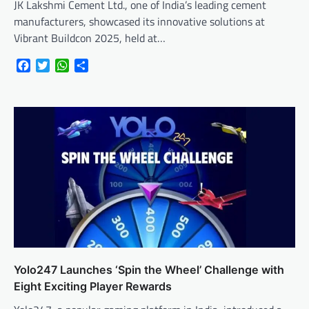
JK Lakshmi Cement Ltd., one of India’s leading cement
manufacturers, showcased its innovative solutions at
Vibrant Buildcon 2025, held at…
Facebook
Twitter
WhatsApp
Share
Yolo247 Launches ‘Spin the Wheel’ Challenge with
Eight Exciting Player Rewards