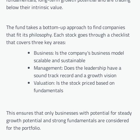
below their intrinsic value.
The fund takes a bottom-up approach to find companies
that fit its philosophy. Each stock goes through a checklist
that covers three key areas:
Business: Is the company’s business model
scalable and sustainable
Management: Does the leadership have a
sound track record and a growth vision
Valuation: Is the stock priced based on
fundamentals
This ensures that only businesses with potential for steady
growth potential and strong fundamentals are considered
for the portfolio.