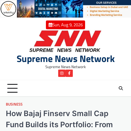
Skip
to
content
Sun, Aug 9, 2026
Supreme News Network
Supreme News Network
instagram
Facebook
BUSINESS
How Bajaj Finserv Small Cap
Fund Builds its Portfolio: From