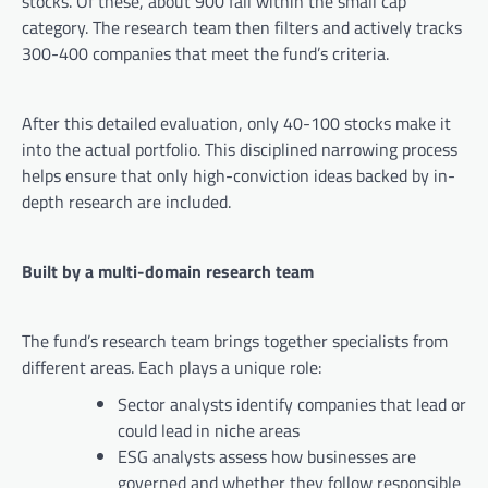
stocks. Of these, about 900 fall within the small cap
category. The research team then filters and actively tracks
300-400 companies that meet the fund’s criteria.
After this detailed evaluation, only 40-100 stocks make it
into the actual portfolio. This disciplined narrowing process
helps ensure that only high-conviction ideas backed by in-
depth research are included.
Built by a multi-domain research team
The fund’s research team brings together specialists from
different areas. Each plays a unique role:
Sector analysts identify companies that lead or
could lead in niche areas
ESG analysts assess how businesses are
governed and whether they follow responsible