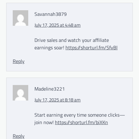
Savannah3879
July 17, 2025 at 4:48 am
Drive sales and watch your affiliate
earnings soar!
https://shorturl.fm/SfvBl
Reply
Madeline3221
July 17, 2025 at 8:18 am
Start earning every time someone clicks—
join now!
https://shorturl.fm/biXKn
Reply