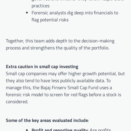
practices
Forensic analysts dig deep into financials to
flag potential risks
Together, this team adds depth to the decision-making
process and strengthens the quality of the portfolio.
Extra caution in small cap investing
Small cap companies may offer higher growth potential, but
they also tend to have less publicly available data. To
manage this, the Bajaj Finserv Small Cap Fund uses a
forensic risk model to screen for red flags before a stock is
considered.
Some of the key areas evaluated include
:
Profit and reporting quality
: Are profits