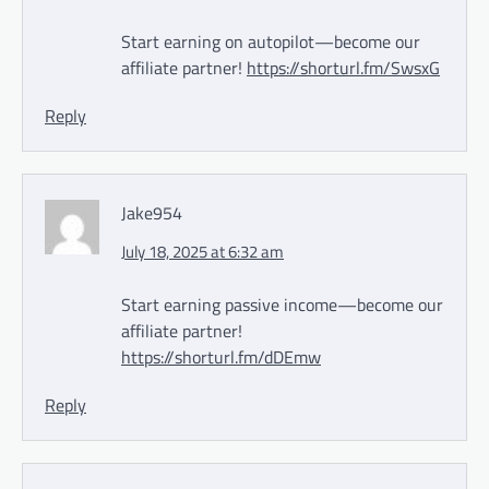
Start earning on autopilot—become our
affiliate partner!
https://shorturl.fm/SwsxG
Reply
Jake954
July 18, 2025 at 6:32 am
Start earning passive income—become our
affiliate partner!
https://shorturl.fm/dDEmw
Reply