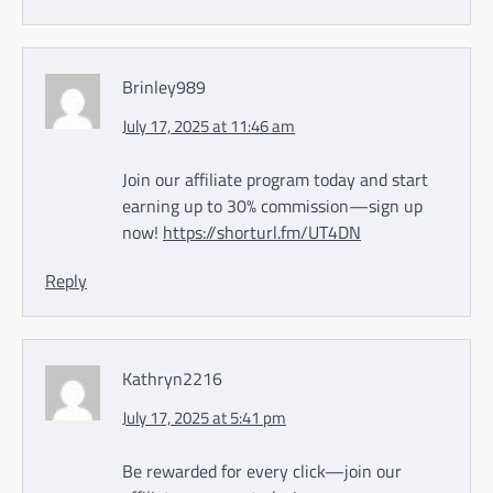
Brinley989
July 17, 2025 at 11:46 am
Join our affiliate program today and start
earning up to 30% commission—sign up
now!
https://shorturl.fm/UT4DN
Reply
Kathryn2216
July 17, 2025 at 5:41 pm
Be rewarded for every click—join our