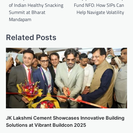
of Indian Healthy Snacking
Fund NFO: How SIPs Can
Summit at Bharat
Help Navigate Volatility
Mandapam
Related Posts
JK Lakshmi Cement Showcases Innovative Building
Solutions at Vibrant Buildcon 2025