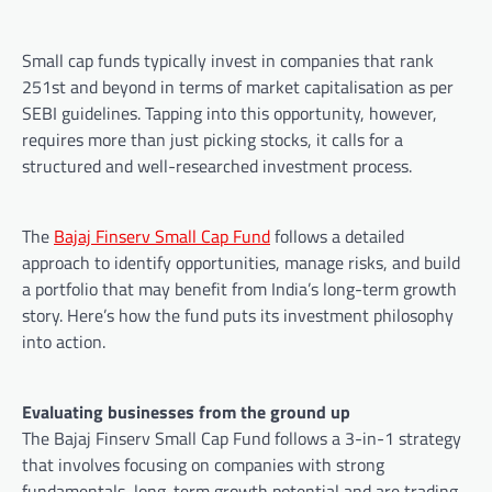
Small cap funds typically invest in companies that rank
251st and beyond in terms of market capitalisation as per
SEBI guidelines. Tapping into this opportunity, however,
requires more than just picking stocks, it calls for a
structured and well-researched investment process.
The
Bajaj Finserv Small Cap Fund
follows a detailed
approach to identify opportunities, manage risks, and build
a portfolio that may benefit from India’s long-term growth
story. Here’s how the fund puts its investment philosophy
into action.
Evaluating businesses from the ground up
The Bajaj Finserv Small Cap Fund follows a 3-in-1 strategy
that involves focusing on companies with strong
fundamentals, long-term growth potential and are trading