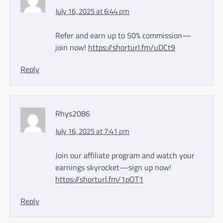
July 16, 2025 at 6:44 pm
Refer and earn up to 50% commission—
join now!
https://shorturl.fm/uDCt9
Reply
Rhys2086
July 16, 2025 at 7:41 pm
Join our affiliate program and watch your
earnings skyrocket—sign up now!
https://shorturl.fm/1pOT1
Reply