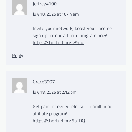
Jeffrey4100
July 18, 2025 at 10:44 am
Invite your network, boost your income—
sign up for our affiliate program now!
https://shorturl.fm/fz9mz
Reply
Grace3907
July 18, 2025 at 2:12 pm
Get paid for every referral—enroll in our
affiliate program!
https://shorturl.fm/6pFDQ