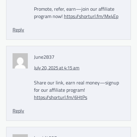
Promote, refer, earn—join our affiliate
program now!
https://shorturl.fm/Mx4Ep
Reply
June2837
July 20, 2025 at 4:15 am
Share our link, earn real money—signup
for our affiliate program!
https://shorturl.fm/6HtPs
Reply