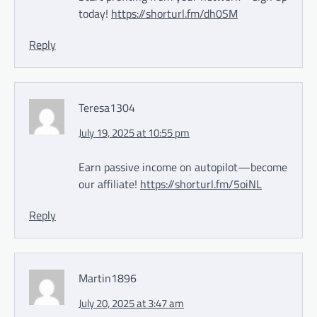
today!
https://shorturl.fm/dh0SM
Reply
Teresa1304
July 19, 2025 at 10:55 pm
Earn passive income on autopilot—become
our affiliate!
https://shorturl.fm/5oiNL
Reply
Martin1896
July 20, 2025 at 3:47 am