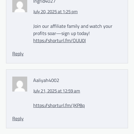
Ingrid4027
July 20, 2025 at 1:25 pm
Join our affiliate family and watch your
profits soar—sign up today!
https://shorturl.fm/OUU0I
Reply
Aaliyah4002
July 21, 2025 at 12:59 am
https://shorturl.fm/JKP8q
Reply