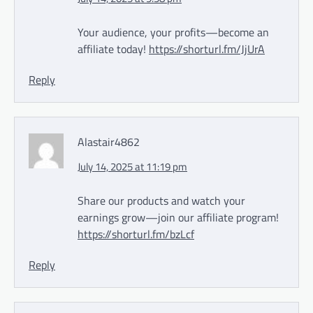
Your audience, your profits—become an
affiliate today!
https://shorturl.fm/JjUrA
Reply
Alastair4862
July 14, 2025 at 11:19 pm
Share our products and watch your
earnings grow—join our affiliate program!
https://shorturl.fm/bzLcf
Reply