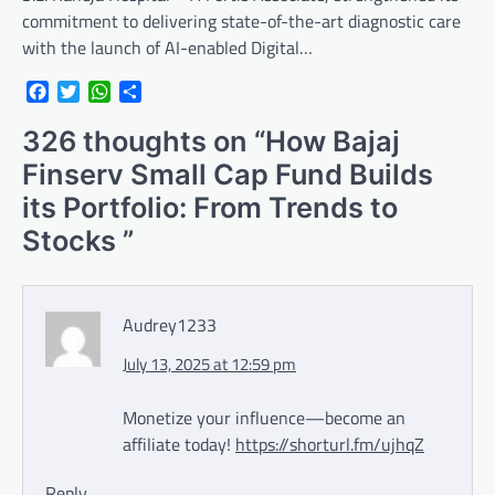
commitment to delivering state-of-the-art diagnostic care
with the launch of AI-enabled Digital…
Facebook
Twitter
WhatsApp
Share
326 thoughts on “
How Bajaj
Finserv Small Cap Fund Builds
its Portfolio: From Trends to
Stocks
”
Audrey1233
July 13, 2025 at 12:59 pm
Monetize your influence—become an
affiliate today!
https://shorturl.fm/ujhqZ
Reply