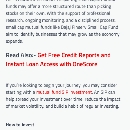
funds may offer a more structured route than picking
stocks on their own. With the support of professional
research, ongoing monitoring, and a disciplined process,
small cap mutual funds like Bajaj Finserv Small Cap Fund
aim to identify businesses that may grow as the economy
expands.
Read Also:-
Get Free Credit Reports and
Instant Loan Access with OneScore
If you’re looking to begin your journey, you may consider
starting with a
mutual fund SIP investment
. An SIP can
help spread your investment over time, reduce the impact
of market volatility, and build a habit of regular investing.
How to invest