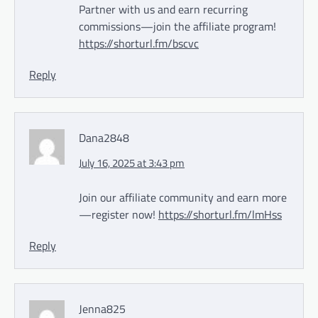
Partner with us and earn recurring
commissions—join the affiliate program!
https://shorturl.fm/bscvc
Reply
Dana2848
July 16, 2025 at 3:43 pm
Join our affiliate community and earn more
—register now!
https://shorturl.fm/lmHss
Reply
Jenna825