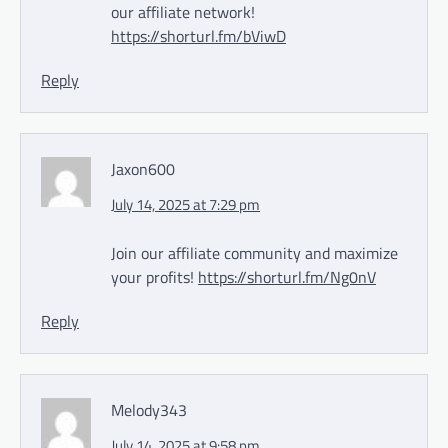
our affiliate network!
https://shorturl.fm/bViwD
Reply
Jaxon600
July 14, 2025 at 7:29 pm
Join our affiliate community and maximize
your profits!
https://shorturl.fm/Ng0nV
Reply
Melody343
July 14, 2025 at 9:58 pm