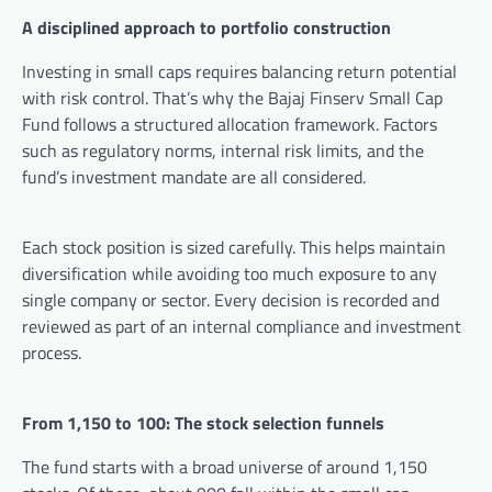
A disciplined approach to portfolio construction
Investing in small caps requires balancing return potential
with risk control. That’s why the Bajaj Finserv Small Cap
Fund follows a structured allocation framework. Factors
such as regulatory norms, internal risk limits, and the
fund’s investment mandate are all considered.
Each stock position is sized carefully. This helps maintain
diversification while avoiding too much exposure to any
single company or sector. Every decision is recorded and
reviewed as part of an internal compliance and investment
process.
From 1,150 to 100: The stock selection funnels
The fund starts with a broad universe of around 1,150