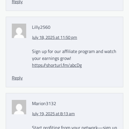
Reply
Lilly2560
July 18, 2025 at 11:50 pm
Sign up for our affiliate program and watch
your earnings grow!
https://shorturl.fm/abcDg
Reply
Marion3132
July 19, 2025 at 8:13 am
Start profiting from your network—sign up