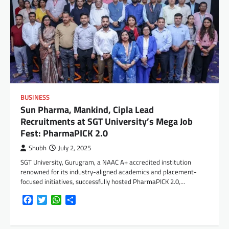
BUSINESS
Sun Pharma, Mankind, Cipla Lead
Recruitments at SGT University’s Mega Job
Fest: PharmaPICK 2.0
Shubh
July 2, 2025
SGT University, Gurugram, a NAAC A+ accredited institution
renowned for its industry-aligned academics and placement-
focused initiatives, successfully hosted PharmaPICK 2.0,…
Facebook
Twitter
WhatsApp
Share