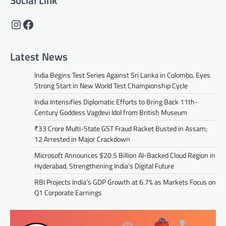
Social Link
Instagram
Facebook
Latest News
India Begins Test Series Against Sri Lanka in Colombo, Eyes
Strong Start in New World Test Championship Cycle
India Intensifies Diplomatic Efforts to Bring Back 11th-
Century Goddess Vagdevi Idol from British Museum
₹33 Crore Multi-State GST Fraud Racket Busted in Assam;
12 Arrested in Major Crackdown
Microsoft Announces $20.5 Billion AI-Backed Cloud Region in
Hyderabad, Strengthening India’s Digital Future
RBI Projects India’s GDP Growth at 6.7% as Markets Focus on
Q1 Corporate Earnings