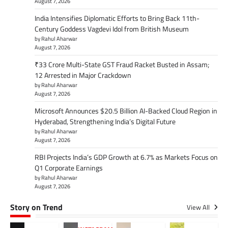
August 7, 2026
India Intensifies Diplomatic Efforts to Bring Back 11th-
Century Goddess Vagdevi Idol from British Museum
by Rahul Aharwar
August 7, 2026
₹33 Crore Multi-State GST Fraud Racket Busted in Assam;
12 Arrested in Major Crackdown
by Rahul Aharwar
August 7, 2026
Microsoft Announces $20.5 Billion AI-Backed Cloud Region in
Hyderabad, Strengthening India’s Digital Future
by Rahul Aharwar
August 7, 2026
RBI Projects India’s GDP Growth at 6.7% as Markets Focus on
Q1 Corporate Earnings
by Rahul Aharwar
August 7, 2026
Story on Trend
View All