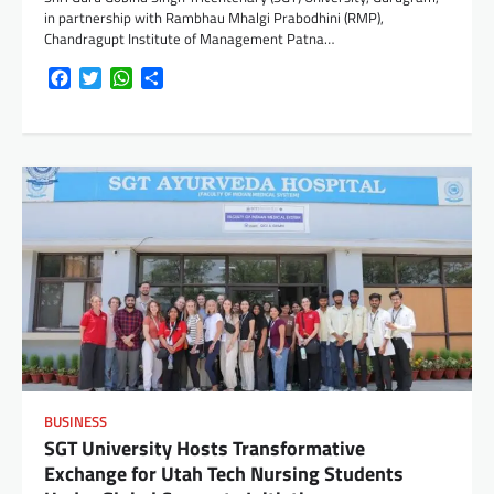
in partnership with Rambhau Mhalgi Prabodhini (RMP),
Chandragupt Institute of Management Patna…
Facebook
Twitter
WhatsApp
Share
BUSINESS
SGT University Hosts Transformative
Exchange for Utah Tech Nursing Students