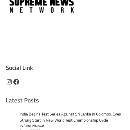
Supreme News Network is your trusted source for
reliable, well-researched news across politics, business,
technology, and culture. Committed to journalistic
integrity, we deliver impactful, thought-provoking
content that informs and inspires.
Social Link
Instagram
Facebook
Latest Posts
India Begins Test Series Against Sri Lanka in Colombo, Eyes
Strong Start in New World Test Championship Cycle
by Rahul Aharwar