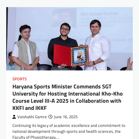
SPORTS
Haryana Sports Minister Commends SGT
University for Hosting International Kho-Kho
Course Level III-A 2025 in Collaboration with
KKFI and IKKF
Vaishakhi Gamre
June 16, 2025
Continuing its legacy of academic excellence and commitment to
national development through sports and health sciences, the
Faculty of Physiotherapy,…