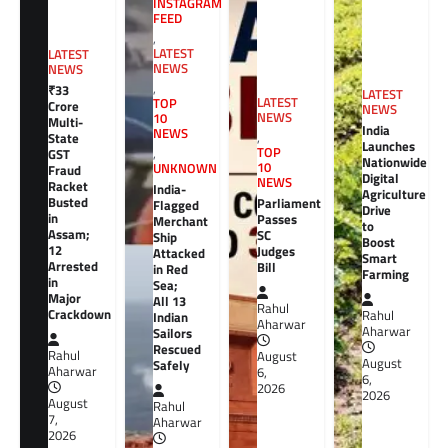
INSTAGRAM
FEED
,
LATEST
LATEST
NEWS
NEWS
,
₹33
LATEST
LATEST
TOP
Crore
NEWS
NEWS
10
Multi-
India
NEWS
,
State
Launches
TOP
GST
,
Nationwide
10
UNKNOWN
Fraud
Digital
NEWS
Racket
India-
Agriculture
Busted
Parliament
Flagged
Drive
in
Passes
Merchant
to
Assam;
SC
Ship
Boost
12
Judges
Attacked
Smart
Arrested
Bill
in Red
Farming
in
Sea;
Major
All 13
Rahul
Crackdown
Rahul
Indian
Aharwar
Aharwar
Sailors
Rescued
Rahul
August
August
Safely
Aharwar
6,
6,
2026
2026
August
Rahul
7,
Aharwar
2026