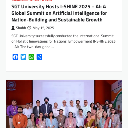
SGT University Hosts I-SHINE 2025 – AI: A
Global Summit on Artificial Intelligence for
Nation-Building and Sustainable Growth
Shubh
May 15, 2025
SGT University successfully conducted the International Summit
on Holistic Innovations for Nations’ Empowerment (I-SHINE 2025
– AI). The two-day global…
Facebook
Twitter
WhatsApp
Share