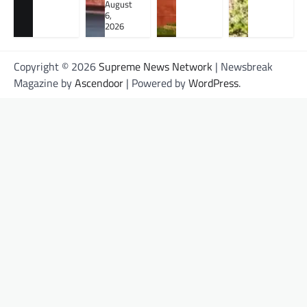
August
6,
2026
Copyright © 2026
Supreme News Network
| Newsbreak
Magazine by
Ascendoor
| Powered by
WordPress
.