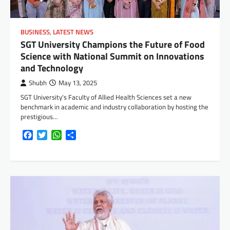
BUSINESS
,
LATEST NEWS
SGT University Champions the Future of Food
Science with National Summit on Innovations
and Technology
Shubh
May 13, 2025
SGT University‘s Faculty of Allied Health Sciences set a new
benchmark in academic and industry collaboration by hosting the
prestigious…
Facebook
Twitter
WhatsApp
Share