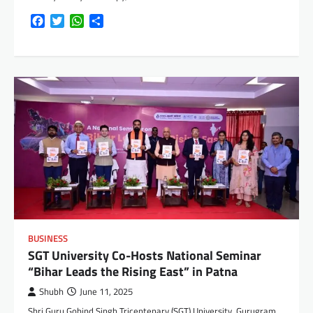
Facebook
Twitter
WhatsApp
Share
BUSINESS
SGT University Co-Hosts National Seminar
“Bihar Leads the Rising East” in Patna
Shubh
June 11, 2025
Shri Guru Gobind Singh Tricentenary (SGT) University, Gurugram,