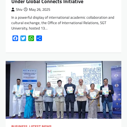
Under Global Connects Initiative
Shiv
May 26, 2025
In a powerful display of international academic collaboration and
cultural exchange, the Office of International Relations, SGT
University, hosted 13…
Facebook
Twitter
WhatsApp
Share
BUSINESS
,
LATEST NEWS