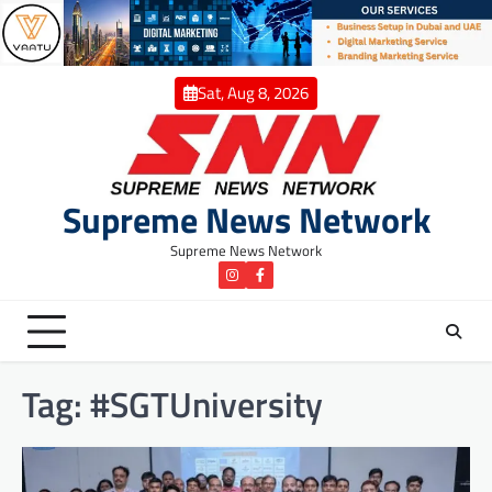
Skip
to
content
Sat, Aug 8, 2026
Supreme News Network
Supreme News Network
instagram
Facebook
Tag:
#SGTUniversity