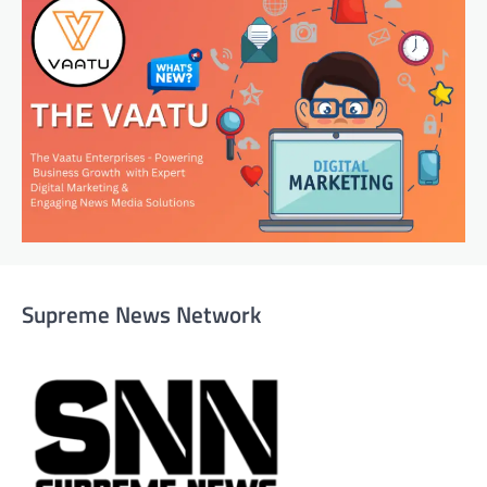
Supreme News Network