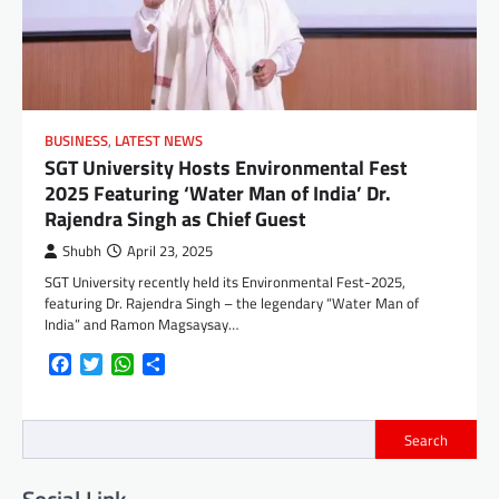
BUSINESS
,
LATEST NEWS
SGT University Hosts Environmental Fest
2025 Featuring ‘Water Man of India’ Dr.
Rajendra Singh as Chief Guest
Shubh
April 23, 2025
SGT University recently held its Environmental Fest-2025,
featuring Dr. Rajendra Singh – the legendary “Water Man of
India” and Ramon Magsaysay…
Facebook
Twitter
WhatsApp
Share
Search